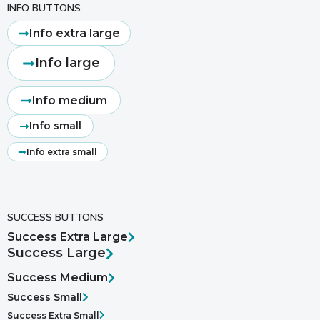
INFO BUTTONS
Info extra large
Info large
Info medium
Info small
Info extra small
SUCCESS BUTTONS
Success Extra Large
Success Large
Success Medium
Success Small
Success Extra Small