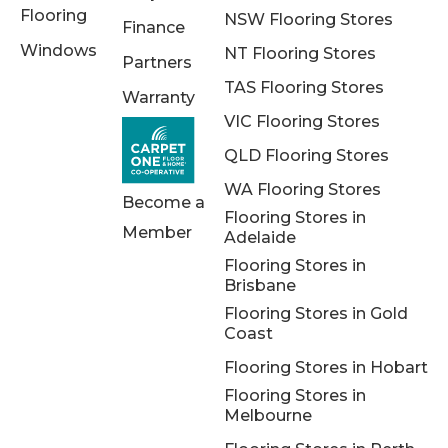
Flooring
NSW Flooring Stores
Finance
Windows
NT Flooring Stores
Partners
TAS Flooring Stores
Warranty
VIC Flooring Stores
QLD Flooring Stores
WA Flooring Stores
Become a
Flooring Stores in
Member
Adelaide
Flooring Stores in
Brisbane
Flooring Stores in Gold
Coast
Flooring Stores in Hobart
Flooring Stores in
Melbourne