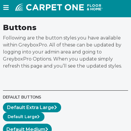
Buttons
Following are the button styles you have available
within GreyboxPro. All of these can be updated by
logging into your admin area and going to
GreyboxPro Options. When you update simply
refresh this page and you’ll see the updated styles.
DEFAULT BUTTONS
Default Extra Large
Default Large
Default Medium