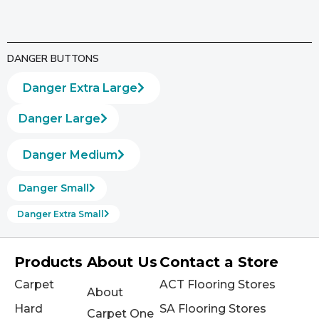
DANGER BUTTONS
Danger Extra Large
Danger Large
Danger Medium
Danger Small
Danger Extra Small
Products
About Us
Contact a Store
Carpet
ACT Flooring Stores
About
Hard
SA Flooring Stores
Carpet One