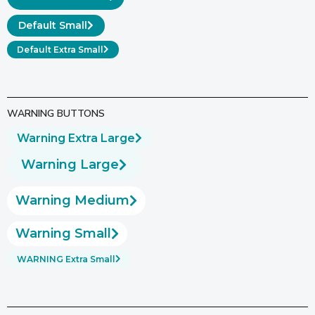
Default Small
Default Extra Small
WARNING BUTTONS
Warning Extra Large
Warning Large
Warning Medium
Warning Small
WARNING Extra Small