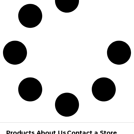
Products
About Us
Contact a Store