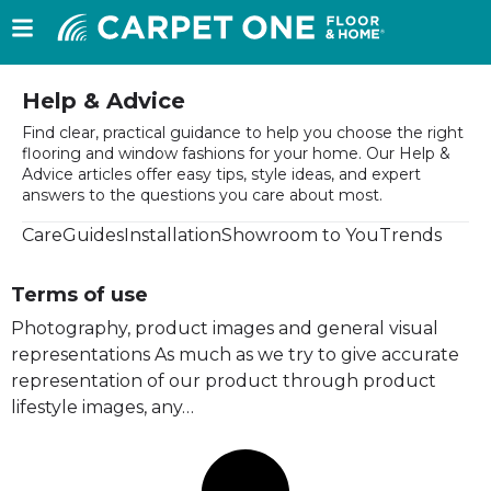
Help & Advice
Find clear, practical guidance to help you choose the right
flooring and window fashions for your home. Our Help &
Advice articles offer easy tips, style ideas, and expert
answers to the questions you care about most.
Care
Guides
Installation
Showroom to You
Trends
Terms of use
Photography, product images and general visual
representations As much as we try to give accurate
representation of our product through product
lifestyle images, any…