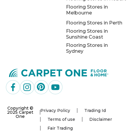
Flooring Stores in
Melbourne
Flooring Stores in Perth
Flooring Stores in
Sunshine Coast
Flooring Stores in
Sydney
Copyright ©
Privacy Policy
Trading Id
2025 Carpet
One
Terms of use
Disclaimer
Fair Trading