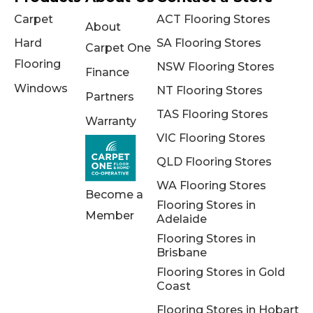
Carpet
ACT Flooring Stores
About
Hard
SA Flooring Stores
Carpet One
Flooring
NSW Flooring Stores
Finance
Windows
NT Flooring Stores
Partners
TAS Flooring Stores
Warranty
VIC Flooring Stores
QLD Flooring Stores
WA Flooring Stores
Become a
Flooring Stores in
Member
Adelaide
Flooring Stores in
Brisbane
Flooring Stores in Gold
Coast
Flooring Stores in Hobart