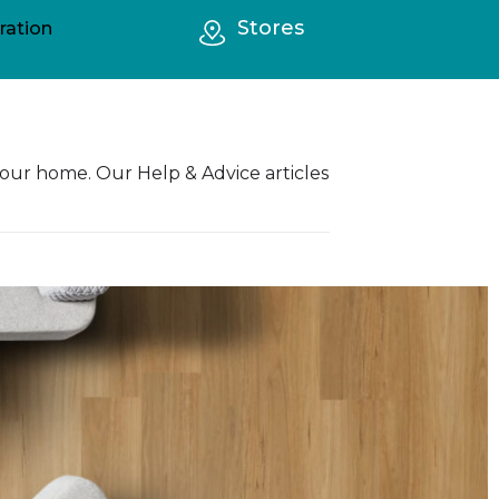
Stores
ration
your home. Our Help & Advice articles