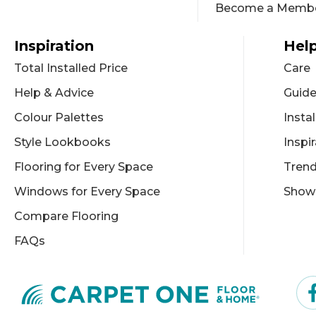
Become a Memb
Inspiration
Help
Total Installed Price
Care
Help & Advice
Guid
Colour Palettes
Instal
Style Lookbooks
Inspi
Flooring for Every Space
Tren
Windows for Every Space
Show
Compare Flooring
FAQs