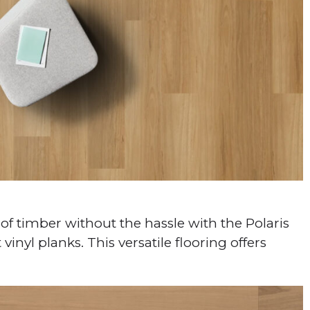
of timber without the hassle with the Polaris
vinyl planks. This versatile flooring offers