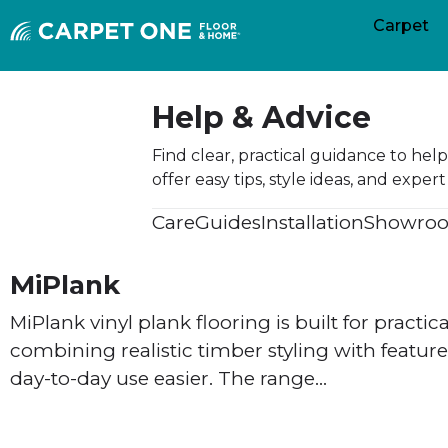
Carpet
Help & Advice
Find clear, practical guidance to he
offer easy tips, style ideas, and exp
Care
Guides
Installation
Showroo
MiPlank
MiPlank vinyl plank flooring is built for practica
combining realistic timber styling with featu
day-to-day use easier. The range…