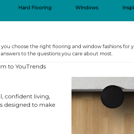
Hard Flooring
Windows
Inspi
lp you choose the right flooring and window fashions for 
ert answers to the questions you care about most.
m to You
Trends
l, confident living,
res designed to make