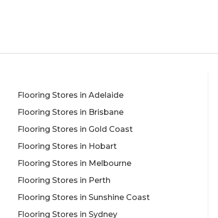
Flooring Stores in Adelaide
Flooring Stores in Brisbane
Flooring Stores in Gold Coast
Flooring Stores in Hobart
Flooring Stores in Melbourne
Flooring Stores in Perth
Flooring Stores in Sunshine Coast
Flooring Stores in Sydney