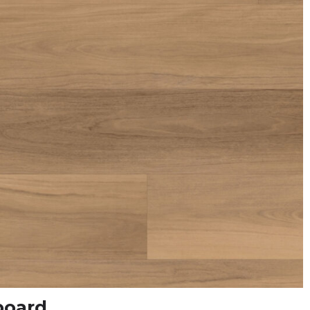
board