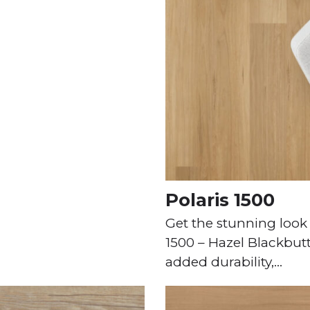
Polaris 1500
Get the stunning look 
1500 – Hazel Blackbutt 
added durability,…