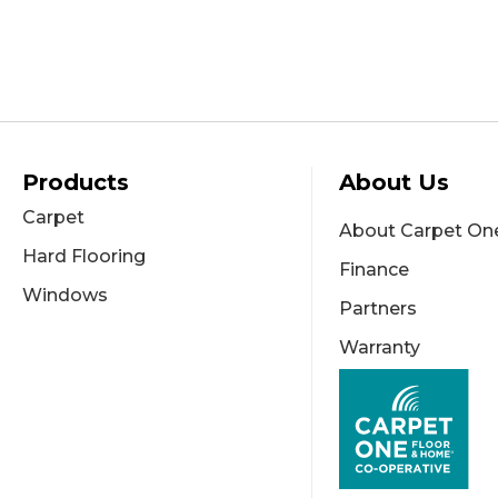
Products
About Us
Carpet
About Carpet On
Hard Flooring
Finance
Windows
Partners
Warranty