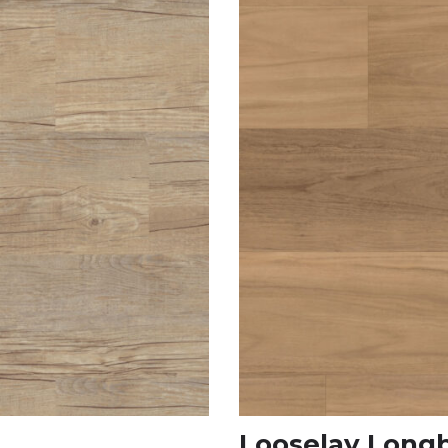
Looselay Long