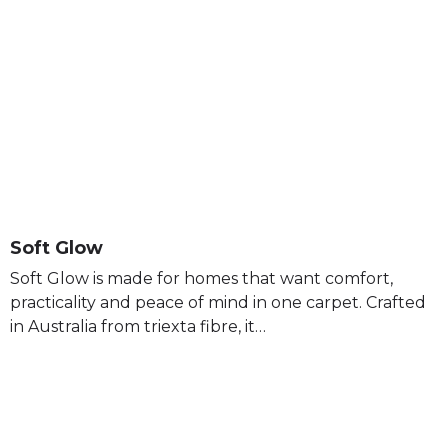
Soft Glow
Soft Glow is made for homes that want comfort,
practicality and peace of mind in one carpet. Crafted
in Australia from triexta fibre, it…