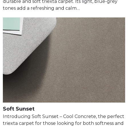
durable and soft triexta carpet. Its light, blue-grey
tones add a refreshing and calm…
Soft Sunset
Introducing Soft Sunset – Cool Concrete, the perfect
triexta carpet for those looking for both softness and