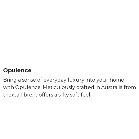
Opulence
Bring a sense of everyday luxury into your home
with Opulence. Meticulously crafted in Australia from
triexta fibre, it offers a silky soft feel…