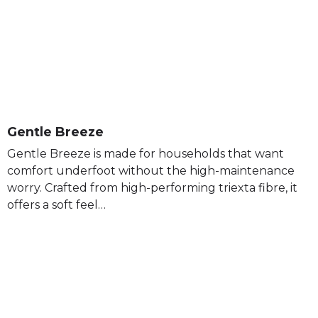
Gentle Breeze
Gentle Breeze is made for households that want
comfort underfoot without the high-maintenance
worry. Crafted from high-performing triexta fibre, it
offers a soft feel…