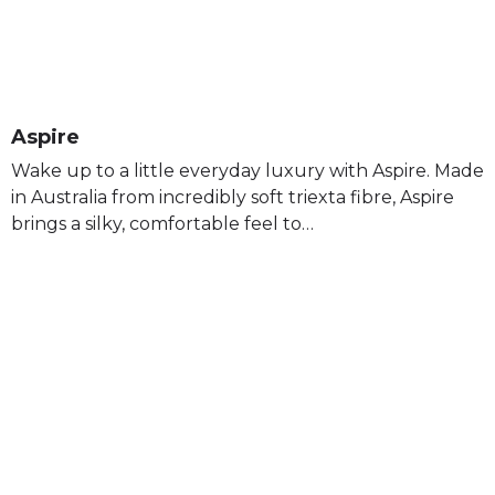
Aspire
Wake up to a little everyday luxury with Aspire. Made
in Australia from incredibly soft triexta fibre, Aspire
brings a silky, comfortable feel to…