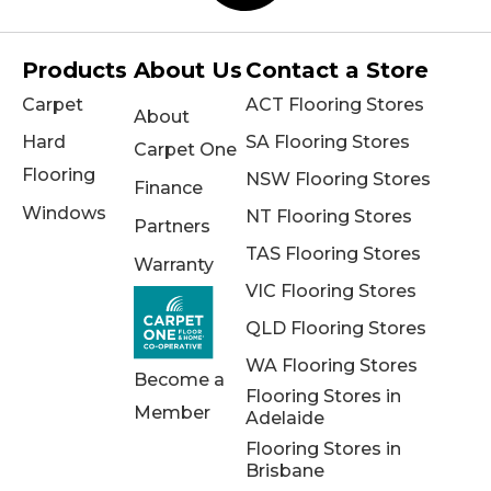
Products
About Us
Contact a Store
Carpet
ACT Flooring Stores
About
Hard
SA Flooring Stores
Carpet One
Flooring
NSW Flooring Stores
Finance
Windows
NT Flooring Stores
Partners
TAS Flooring Stores
Warranty
VIC Flooring Stores
QLD Flooring Stores
WA Flooring Stores
Become a
Flooring Stores in
Member
Adelaide
Flooring Stores in
Brisbane