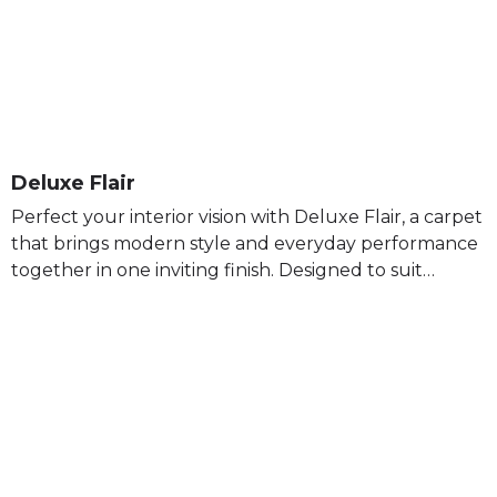
Deluxe Flair
Perfect your interior vision with Deluxe Flair, a carpet
that brings modern style and everyday performance
together in one inviting finish. Designed to suit…