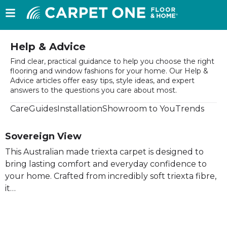
Help & Advice
Find clear, practical guidance to help you choose the right
flooring and window fashions for your home. Our Help &
Advice articles offer easy tips, style ideas, and expert
answers to the questions you care about most.
Care
Guides
Installation
Showroom to You
Trends
Sovereign View
This Australian made triexta carpet is designed to
bring lasting comfort and everyday confidence to
your home. Crafted from incredibly soft triexta fibre,
it…