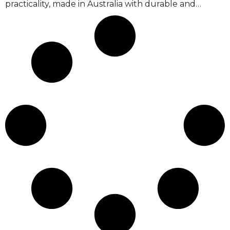
practicality, made in Australia with durable and…