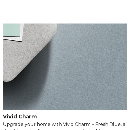
Vivid Charm
Upgrade your home with Vivid Charm – Fresh Blue, a