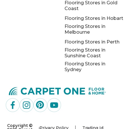
Flooring Stores in Gold
Coast
Flooring Stores in Hobart
Flooring Stores in
Melbourne
Flooring Stores in Perth
Flooring Stores in
Sunshine Coast
Flooring Stores in
Sydney
Copyright ©
Privacy Policy
Trading Id