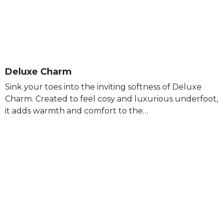
Deluxe Charm
Sink your toes into the inviting softness of Deluxe
Charm. Created to feel cosy and luxurious underfoot,
it adds warmth and comfort to the…