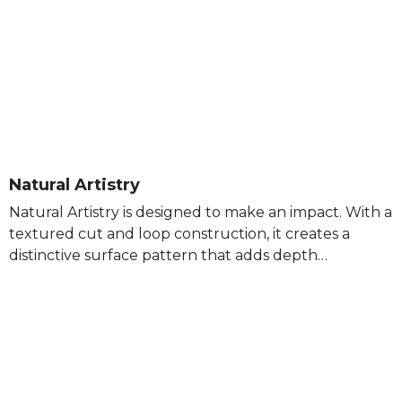
Natural Artistry
Natural Artistry is designed to make an impact. With a
textured cut and loop construction, it creates a
distinctive surface pattern that adds depth…