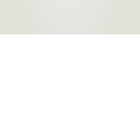
Products
About Us
Contact a Store
Carpet
ACT Flooring Stores
About
Hard
SA Flooring Stores
Carpet One
Flooring
NSW Flooring Stores
Finance
Windows
NT Flooring Stores
Partners
TAS Flooring Stores
Warranty
VIC Flooring Stores
QLD Flooring Stores
WA Flooring Stores
Become a
Flooring Stores in