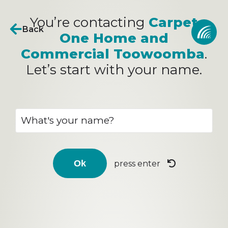
You’re contacting
Carpet
Back
One Home and
Commercial Toowoomba
.
Let’s start with your name.
press enter