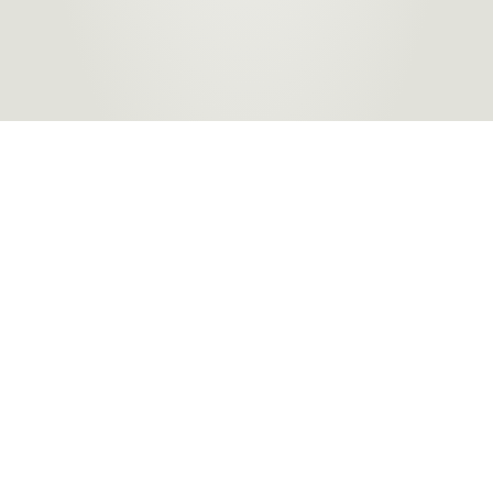
Products
About Us
Contact a Store
Carpet
ACT Flooring Stores
About
Hard
SA Flooring Stores
Carpet One
Flooring
NSW Flooring Stores
Finance
Windows
NT Flooring Stores
Partners
TAS Flooring Stores
Warranty
VIC Flooring Stores
QLD Flooring Stores
WA Flooring Stores
Become a
Flooring Stores in