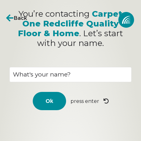
You’re contacting
Carpet
Back
One Redcliffe Quality
Floor & Home
. Let’s start
with your name.
press enter