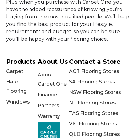
Plus, when you purchase with Carpet One, you
have the added reassurance of knowing you’re
buying from the most qualified people. We’ll help
you find the best product for your lifestyle,
requirements and budget, so you can be sure
you’ll be happy with your flooring choice.
Products
About Us
Contact a Store
Carpet
ACT Flooring Stores
About
Hard
SA Flooring Stores
Carpet One
Flooring
NSW Flooring Stores
Finance
Windows
NT Flooring Stores
Partners
TAS Flooring Stores
Warranty
VIC Flooring Stores
QLD Flooring Stores