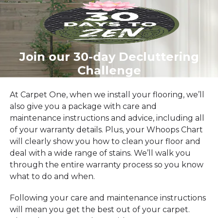
Join our 30-day Decluttering
Challenge
At Carpet One, when we install your flooring, we’ll
also give you a package with care and
maintenance instructions and advice, including all
of your warranty details. Plus, your Whoops Chart
will clearly show you how to clean your floor and
deal with a wide range of stains. We’ll walk you
through the entire warranty process so you know
what to do and when.
Following your care and maintenance instructions
will mean you get the best out of your carpet.