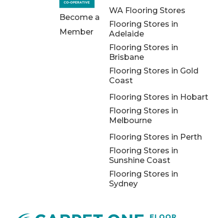
WA Flooring Stores
Become a
Flooring Stores in
Member
Adelaide
Flooring Stores in
Brisbane
Flooring Stores in Gold
Coast
Flooring Stores in Hobart
Flooring Stores in
Melbourne
Flooring Stores in Perth
Flooring Stores in
Sunshine Coast
Flooring Stores in
Sydney