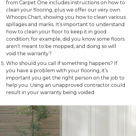
from Carpet One includes instructions on how to
clean your flooring, plus we offer our very own
Whoops Chart, showing you how to clean various
spillages and marks. It’s important to understand
how to clean your floor to keep it in good
condition; for example, did you know some floors
aren’t meant to be mopped, and doing so will
void the warranty?
Who should you call if something happens? If
you have a problem with your flooring, it’s
important you get the right person on the job to
help you. Using an unapproved contractor could
result in your warranty being voided.