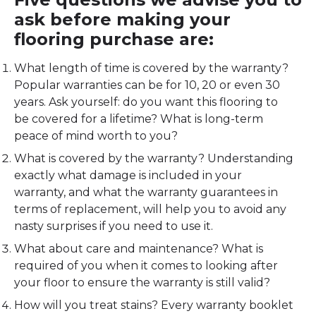
ask before making your
flooring purchase are:
What length of time is covered by the warranty?
Popular warranties can be for 10, 20 or even 30
years. Ask yourself: do you want this flooring to
be covered for a lifetime? What is long-term
peace of mind worth to you?
What is covered by the warranty? Understanding
exactly what damage is included in your
warranty, and what the warranty guarantees in
terms of replacement, will help you to avoid any
nasty surprises if you need to use it.
What about care and maintenance? What is
required of you when it comes to looking after
your floor to ensure the warranty is still valid?
How will you treat stains? Every warranty booklet