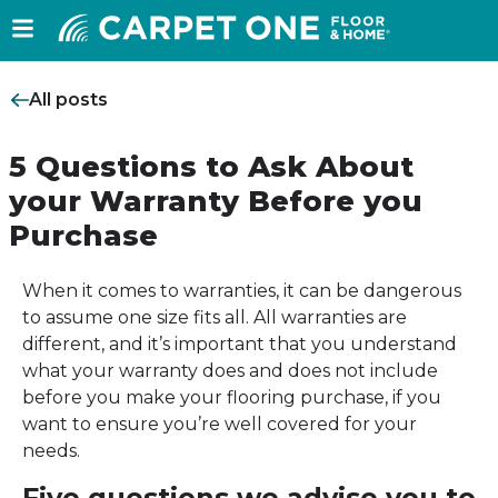
All posts
5 Questions to Ask About
your Warranty Before you
Purchase
When it comes to warranties, it can be dangerous
to assume one size fits all. All warranties are
different, and it’s important that you understand
what your warranty does and does not include
before you make your flooring purchase, if you
want to ensure you’re well covered for your
needs.
Five questions we advise you to