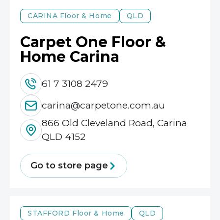
CARINA
Floor & Home
QLD
Carpet One Floor &
Home Carina
61 7 3108 2479
carina@carpetone.com.au
866 Old Cleveland Road, Carina
QLD 4152
Go to store page
STAFFORD
Floor & Home
QLD