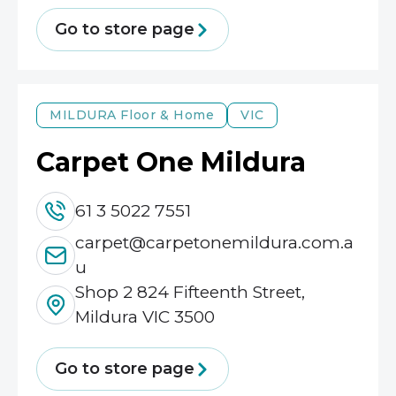
Go to store page
MILDURA
Floor & Home
VIC
Carpet One Mildura
61 3 5022 7551
carpet@carpetonemildura.com.a
u
Shop 2 824 Fifteenth Street,
Mildura VIC 3500
Go to store page