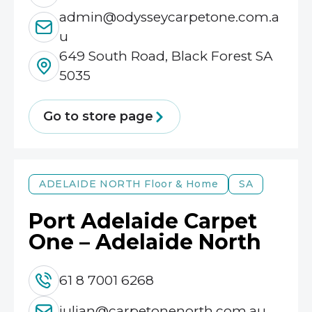
admin@odysseycarpetone.com.a
u
649 South Road, Black Forest SA
5035
Go to store page
ADELAIDE NORTH
Floor & Home
SA
Port Adelaide Carpet
One – Adelaide North
61 8 7001 6268
julian@carpetonenorth.com.au