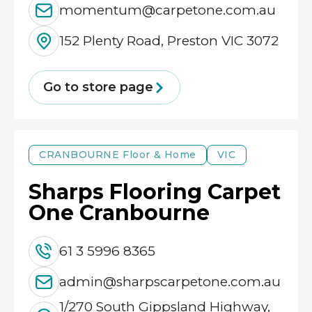
momentum@carpetone.com.au
152 Plenty Road, Preston VIC 3072
Go to store page
CRANBOURNE
Floor & Home
VIC
Sharps Flooring Carpet
One Cranbourne
61 3 5996 8365
admin@sharpscarpetone.com.au
1/270 South Gippsland Highway,