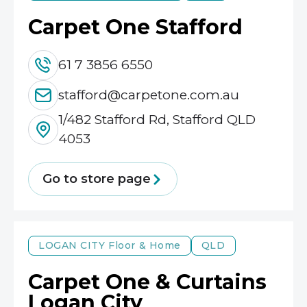
Carpet One Stafford
61 7 3856 6550
stafford@carpetone.com.au
1/482 Stafford Rd, Stafford QLD
4053
Go to store page
LOGAN CITY
Floor & Home
QLD
Carpet One & Curtains
Logan City