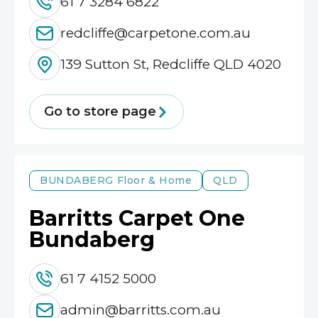
61 7 3284 6822
redcliffe@carpetone.com.au
139 Sutton St, Redcliffe QLD 4020
Go to store page
BUNDABERG
Floor & Home
QLD
Barritts Carpet One
Bundaberg
61 7 4152 5000
admin@barritts.com.au