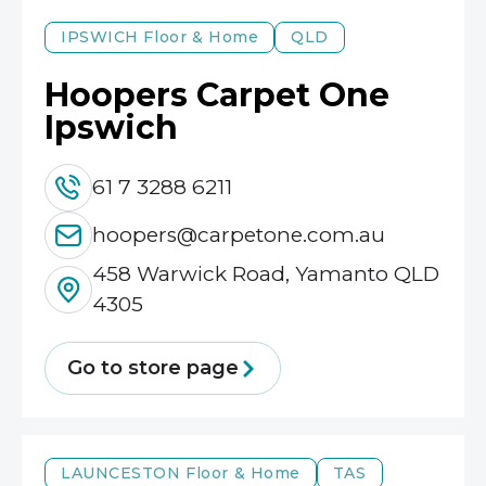
IPSWICH
Floor & Home
QLD
Hoopers Carpet One
Ipswich
61 7 3288 6211
hoopers@carpetone.com.au
458 Warwick Road, Yamanto QLD
4305
Go to store page
LAUNCESTON
Floor & Home
TAS