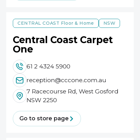
CENTRAL COAST
Floor & Home
NSW
Central Coast Carpet
One
61 2 4324 5900
reception@cccone.com.au
7 Racecourse Rd, West Gosford
NSW 2250
Go to store page