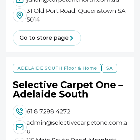
31 Old Port Road, Queenstown SA
5014
Go to store page
ADELAIDE SOUTH
Floor & Home
SA
Selective Carpet One –
Adelaide South
61 8 7288 4272
admin@selectivecarpetone.com.a
u