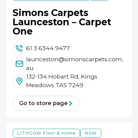
Simons Carpets
Launceston – Carpet
One
61 3 6344 9477
launceston@simonscarpets.com.
au
132-134 Hobart Rd, Kings
Meadows TAS 7249
Go to store page
LITHGOW
Floor & Home
NSW