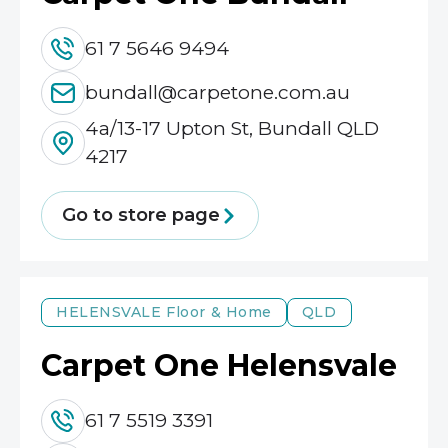
61 7 5646 9494
bundall@carpetone.com.au
4a/13-17 Upton St, Bundall QLD
4217
Go to store page
HELENSVALE
Floor & Home
QLD
Carpet One Helensvale
61 7 5519 3391