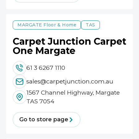
MARGATE
Floor & Home
TAS
Carpet Junction Carpet
One Margate
61 3 6267 1110
sales@carpetjunction.com.au
1567 Channel Highway, Margate
TAS 7054
Go to store page