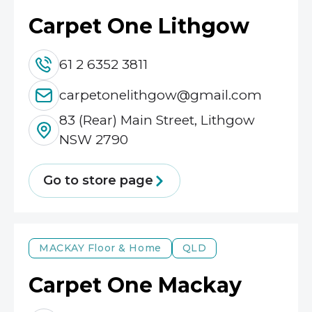
Carpet One Lithgow
61 2 6352 3811
carpetonelithgow@gmail.com
83 (Rear) Main Street, Lithgow
NSW 2790
Go to store page
MACKAY
Floor & Home
QLD
Carpet One Mackay