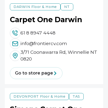
DARWIN
Floor & Home
NT
Carpet One Darwin
61 8 8947 4448
info@frontiercv.com
3/71 Coonawarra Rd, Winnellie NT
0820
Go to store page
DEVONPORT
Floor & Home
TAS