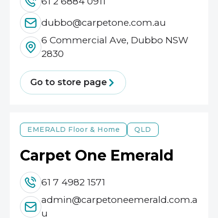
61 2 6884 0911
dubbo@carpetone.com.au
6 Commercial Ave, Dubbo NSW
2830
Go to store page
EMERALD
Floor & Home
QLD
Carpet One Emerald
61 7 4982 1571
admin@carpetoneemerald.com.a
u