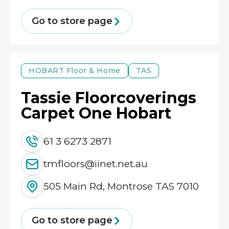
Go to store page
HOBART
Floor & Home
TAS
Tassie Floorcoverings
Carpet One Hobart
61 3 6273 2871
tmfloors@iinet.net.au
505 Main Rd, Montrose TAS 7010
Go to store page