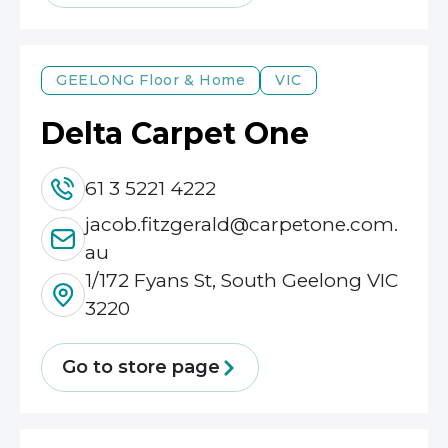
GEELONG
Floor & Home
VIC
Delta Carpet One
61 3 5221 4222
jacob.fitzgerald@carpetone.com.
au
1/172 Fyans St, South Geelong VIC
3220
Go to store page