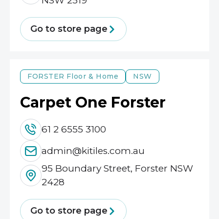
NSW 2519
Go to store page
FORSTER
Floor & Home
NSW
Carpet One Forster
61 2 6555 3100
admin@kitiles.com.au
95 Boundary Street, Forster NSW
2428
Go to store page