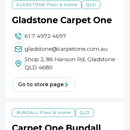
GLADSTONE
Floor & Home
QLD
Gladstone Carpet One
61 7 4972 4697
gladstone@carpetone.com.au
Shop 2, 86 Hanson Rd, Gladstone
QLD 4680
Go to store page
BUNDALL
Floor & Home
QLD
Carpet One Bundall