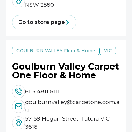
NSW 2580
Go to store page
GOULBURN VALLEY
Floor & Home
VIC
Goulburn Valley Carpet
One Floor & Home
61 3 4811 6111
goulburnvalley@carpetone.com.a
u
57-59 Hogan Street, Tatura VIC
3616