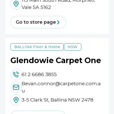
115 Main South Road, Morphett
Vale SA 5162
Go to store page
BALLINA
Floor & Home
NSW
Glendowie Carpet One
61 2 6686 3855
Bevan.connor@carpetone.com.a
u
3-5 Clark St, Ballina NSW 2478