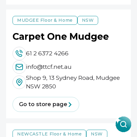
MUDGEE
Floor & Home
NSW
Carpet One Mudgee
61 2 6372 4266
info@ttcf.net.au
Shop 9, 13 Sydney Road, Mudgee
NSW 2850
Go to store page
NEWCASTLE
Floor & Home
NSW