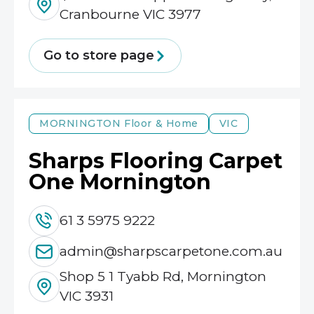
Cranbourne VIC 3977
Go to store page
MORNINGTON
Floor & Home
VIC
Sharps Flooring Carpet
One Mornington
61 3 5975 9222
admin@sharpscarpetone.com.au
Shop 5 1 Tyabb Rd, Mornington
VIC 3931