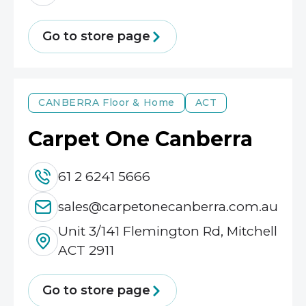
Go to store page
CANBERRA
Floor & Home
ACT
Carpet One Canberra
61 2 6241 5666
sales@carpetonecanberra.com.au
Unit 3/141 Flemington Rd, Mitchell
ACT 2911
Go to store page