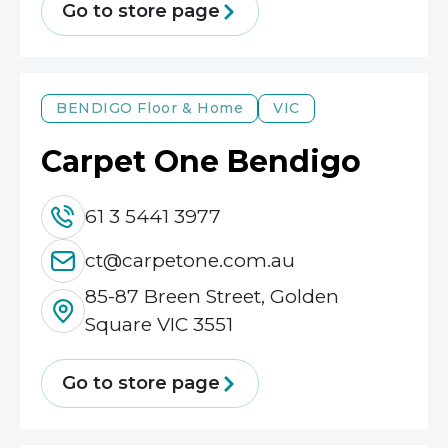
Go to store page
BENDIGO
Floor & Home
VIC
Carpet One Bendigo
61 3 5441 3977
ct@carpetone.com.au
85-87 Breen Street, Golden
Square VIC 3551
Go to store page