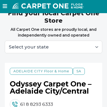
Find your local Carpet One
Store
All Carpet One stores are proudly local, and
independently owned and operated
ADELAIDE CITY
Floor & Home
SA
Odyssey Carpet One –
Adelaide City/Central
61 8 8293 6333