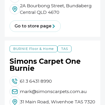
2A Bourbong Street, Bundaberg
Central QLD 4670
Go to store page
BURNIE
Floor & Home
TAS
Simons Carpet One
Burnie
61 3 6431 8990
mark@simonscarpets.com.au
31 Main Road, Wivenhoe TAS 7320