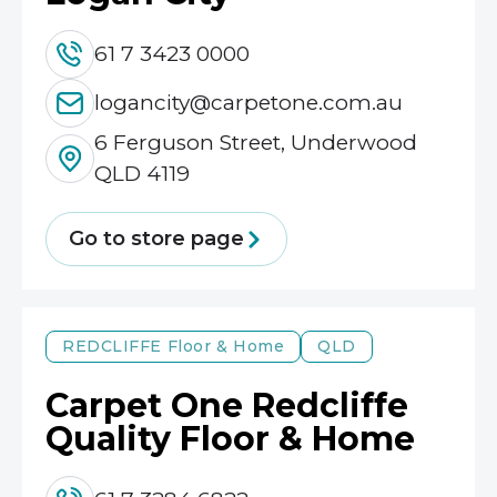
61 7 3423 0000
logancity@carpetone.com.au
6 Ferguson Street, Underwood
QLD 4119
Go to store page
REDCLIFFE
Floor & Home
QLD
Carpet One Redcliffe
Quality Floor & Home