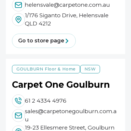
helensvale@carpetone.com.au
1/176 Siganto Drive, Helensvale
QLD 4212
Go to store page
GOULBURN
Floor & Home
NSW
Carpet One Goulburn
61 2 4334 4976
sales@carpetonegoulburn.com.a
u
19-23 Ellesmere Street, Goulburn