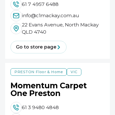
61 7 4957 6488
info@c1mackay.com.au
22 Evans Avenue, North Mackay
QLD 4740
Go to store page
PRESTON
Floor & Home
VIC
Momentum Carpet
One Preston
61 3 9480 4848