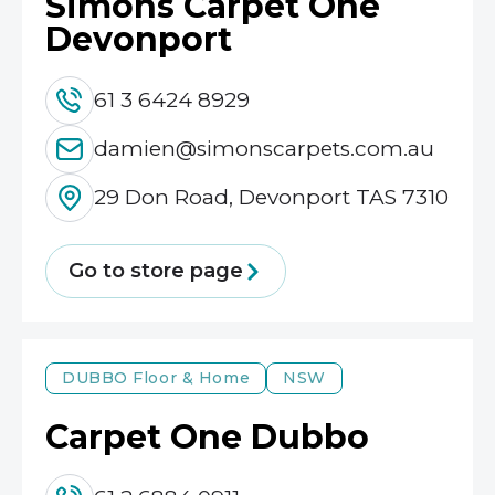
Simons Carpet One
Devonport
61 3 6424 8929
damien@simonscarpets.com.au
29 Don Road, Devonport TAS 7310
Go to store page
DUBBO
Floor & Home
NSW
Carpet One Dubbo