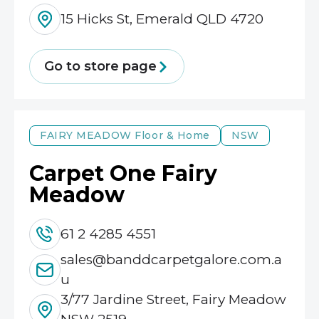
15 Hicks St, Emerald QLD 4720
Go to store page
FAIRY MEADOW
Floor & Home
NSW
Carpet One Fairy
Meadow
61 2 4285 4551
sales@banddcarpetgalore.com.a
u
3/77 Jardine Street, Fairy Meadow