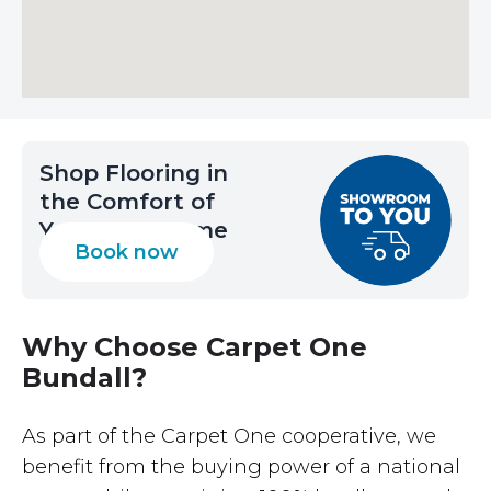
Shop Flooring in
the Comfort of
Your Own Home
Book now
Why Choose Carpet One
Bundall?
As part of the Carpet One cooperative, we
benefit from the buying power of a national