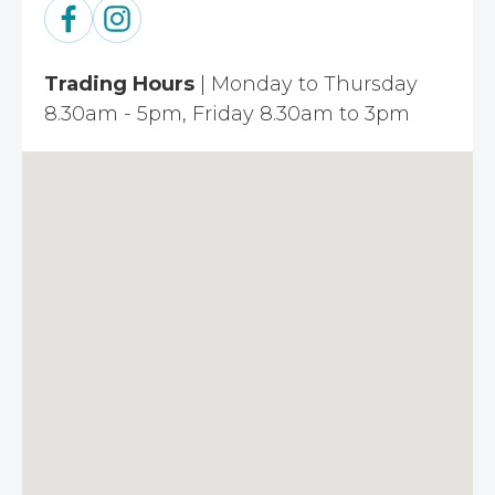
Trading Hours
| Monday to Thursday
8.30am - 5pm, Friday 8.30am to 3pm