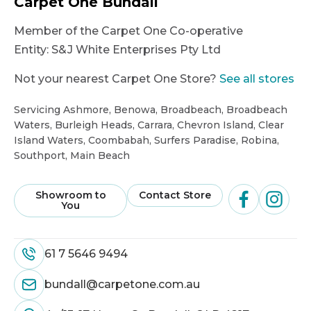
Carpet One Bundall
Member of the Carpet One Co-operative
Entity:
S&J White Enterprises Pty Ltd
Not your nearest Carpet One Store?
See all stores
Servicing Ashmore, Benowa, Broadbeach, Broadbeach
Waters, Burleigh Heads, Carrara, Chevron Island, Clear
Island Waters, Coombabah, Surfers Paradise, Robina,
Southport, Main Beach
Showroom to
Contact Store
You
61 7 5646 9494
bundall@carpetone.com.au