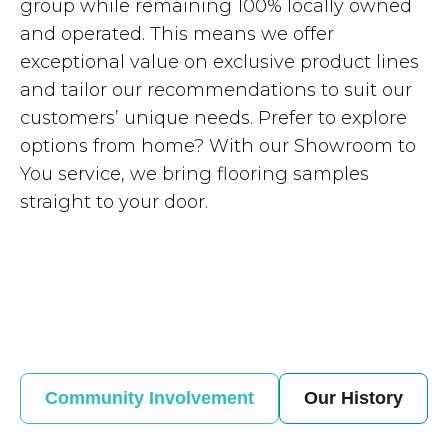
group while remaining 100% locally owned
and operated. This means we offer
exceptional value on exclusive product lines
and tailor our recommendations to suit our
customers’ unique needs. Prefer to explore
options from home? With our Showroom to
You service, we bring flooring samples
straight to your door.
Community Involvement
Our History