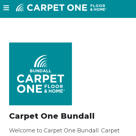
Carpet One Bundall
Welcome to Carpet One Bundall. Carpet