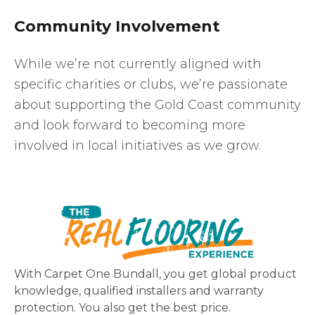
Community Involvement
While we’re not currently aligned with
specific charities or clubs, we’re passionate
about supporting the Gold Coast community
and look forward to becoming more
involved in local initiatives as we grow.
With Carpet One Bundall, you get global product
knowledge, qualified installers and warranty
protection. You also get the best price.