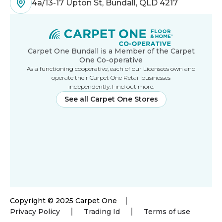
4a/13-17 Upton St, Bundall, QLD 4217
Carpet One Bundall is a Member of the Carpet
One Co-operative
As a functioning cooperative, each of our Licensees own and
operate their Carpet One Retail businesses
independently. Find out more.
See all Carpet One Stores
Copyright © 2025 Carpet One
Privacy Policy
Trading Id
Terms of use