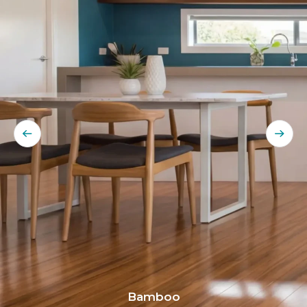
Bamboo