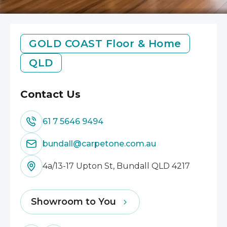
GOLD COAST
Floor & Home
QLD
Contact Us
61 7 5646 9494
bundall@carpetone.com.au
4a/13-17 Upton St, Bundall QLD 4217
Showroom to You