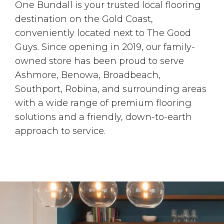
One Bundall is your trusted local flooring
destination on the Gold Coast,
conveniently located next to The Good
Guys. Since opening in 2019, our family-
owned store has been proud to serve
Ashmore, Benowa, Broadbeach,
Southport, Robina, and surrounding areas
with a wide range of premium flooring
solutions and a friendly, down-to-earth
approach to service.