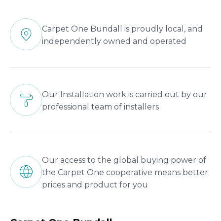
Carpet One Bundall is proudly local, and
independently owned and operated
Our Installation work is carried out by our
professional team of installers
Our access to the global buying power of
the Carpet One cooperative means better
prices and product for you