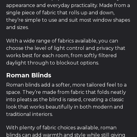
appearance and everyday practicality. Made from a
single piece of fabric that rolls up and down,
they’re simple to use and suit most window shapes
and sizes.
With a wide range of fabrics available, you can
choose the level of light control and privacy that
works best for each room, from softly filtered
daylight through to blockout options.
Roman Blinds
Roman blinds add a softer, more tailored feel to a
space. They’re made from fabric that folds neatly
into pleats as the blind is raised, creating a classic
look that works beautifully in both modern and
traditional interiors.
With plenty of fabric choices available, roman
blinds can add warmth and style while still giving