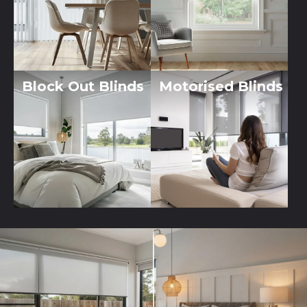
Block Out Blinds
Motorised Blinds