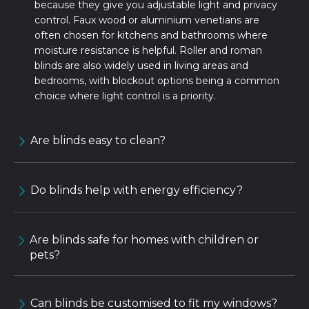
because they give you adjustable light and privacy
control. Faux wood or aluminium venetians are
often chosen for kitchens and bathrooms where
moisture resistance is helpful. Roller and roman
blinds are also widely used in living areas and
bedrooms, with blockout options being a common
choice where light control is a priority.
Are blinds easy to clean?
Do blinds help with energy efficiency?
Are blinds safe for homes with children or
pets?
Can blinds be customised to fit my windows?