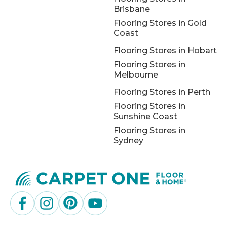
Brisbane
Flooring Stores in Gold
Coast
Flooring Stores in Hobart
Flooring Stores in
Melbourne
Flooring Stores in Perth
Flooring Stores in
Sunshine Coast
Flooring Stores in
Sydney