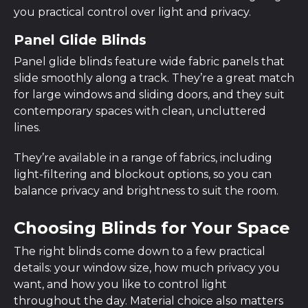
you practical control over light and privacy.
Panel Glide Blinds
Panel glide blinds feature wide fabric panels that
slide smoothly along a track. They’re a great match
for large windows and sliding doors, and they suit
contemporary spaces with clean, uncluttered
lines.
They’re available in a range of fabrics, including
light-filtering and blockout options, so you can
balance privacy and brightness to suit the room.
Choosing Blinds for Your Space
The right blinds come down to a few practical
details: your window size, how much privacy you
want, and how you like to control light
throughout the day. Material choice also matters