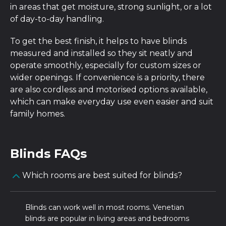
in areas that get moisture, strong sunlight, or a lot
of day-to-day handling.
To get the best finish, it helps to have blinds
measured and installed so they sit neatly and
operate smoothly, especially for custom sizes or
wider openings. If convenience is a priority, there
are also cordless and motorised options available,
which can make everyday use even easier and suit
family homes.
Blinds FAQs
Which rooms are best suited for blinds?
Blinds can work well in most rooms. Venetian
blinds are popular in living areas and bedrooms