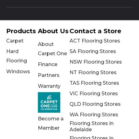
Products
About Us
Contact a Store
Carpet
ACT Flooring Stores
About
Hard
SA Flooring Stores
Carpet One
Flooring
NSW Flooring Stores
Finance
Windows
NT Flooring Stores
Partners
TAS Flooring Stores
Warranty
VIC Flooring Stores
QLD Flooring Stores
WA Flooring Stores
Become a
Flooring Stores in
Member
Adelaide
Flooring Stores in