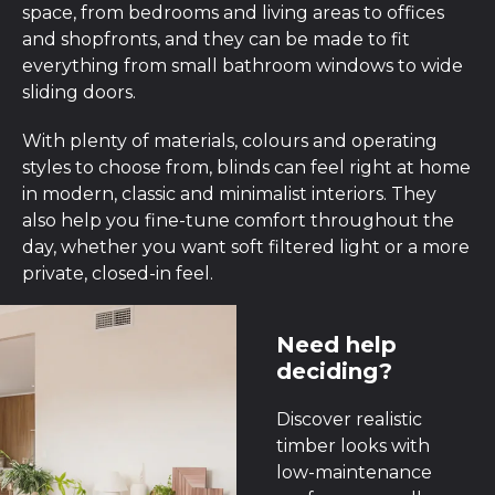
space, from bedrooms and living areas to offices
and shopfronts, and they can be made to fit
everything from small bathroom windows to wide
sliding doors.
With plenty of materials, colours and operating
styles to choose from, blinds can feel right at home
in modern, classic and minimalist interiors. They
also help you fine-tune comfort throughout the
day, whether you want soft filtered light or a more
private, closed-in feel.
Need help
deciding?
Discover realistic
timber looks with
low-maintenance