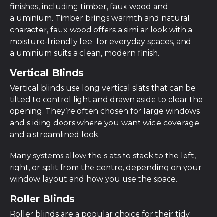
finishes, including timber, faux wood and
aluminium. Timber brings warmth and natural
character, faux wood offers a similar look with a
moisture-friendly feel for everyday spaces, and
aluminium suits a clean, modern finish.
Vertical Blinds
Vertical blinds use long vertical slats that can be
tilted to control light and drawn aside to clear the
opening. They’re often chosen for large windows
and sliding doors where you want wide coverage
and a streamlined look.
Many systems allow the slats to stack to the left,
right, or split from the centre, depending on your
window layout and how you use the space.
Roller Blinds
Roller blinds are a popular choice for their tidy