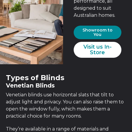
performance, all
designed to suit
Australian homes.
Showroom to
You
Visit us In-
Store
Types of Blinds
Venetian Blinds
Venetian blinds use horizontal slats that tilt to
adjust light and privacy. You can also raise them to
open the window fully, which makes them a
practical choice for many rooms.
They’re available in a range of materials and