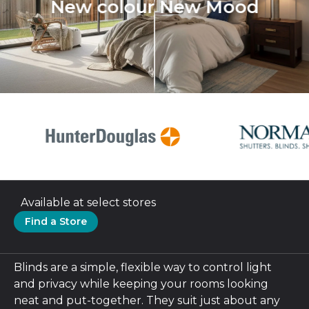
New colour New Mood
Available at select stores
Find a Store
Blinds are a simple, flexible way to control light
and privacy while keeping your rooms looking
neat and put-together. They suit just about any