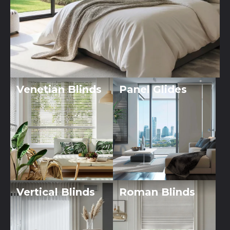
Venetian Blinds
Panel Glides
Vertical Blinds
Roman Blinds