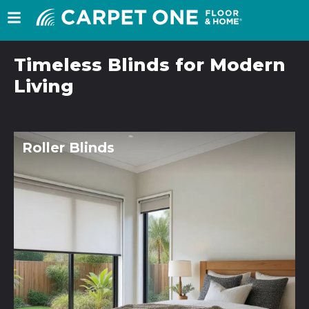
Timeless Blinds for Modern
Living
Roller Blinds