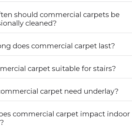
ten should commercial carpets be
ionally cleaned?
ng does commercial carpet last?
mercial carpet suitable for stairs?
ommercial carpet need underlay?
es commercial carpet impact indoor 
y?