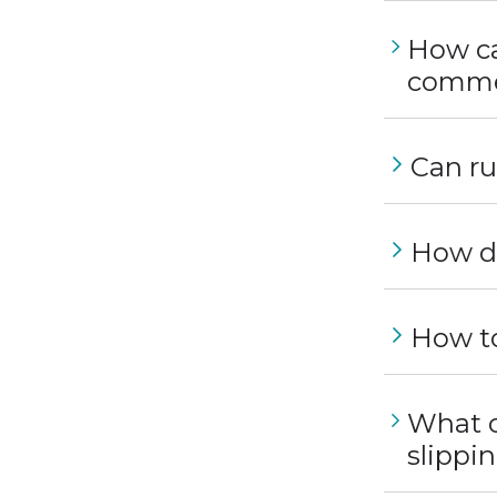
How can
commer
Can ru
How do
How to
What c
slippi