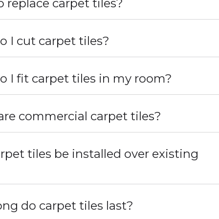
 replace carpet tiles?
 I cut carpet tiles?
 I fit carpet tiles in my room?
re commercial carpet tiles?
rpet tiles be installed over existing
?
ng do carpet tiles last?