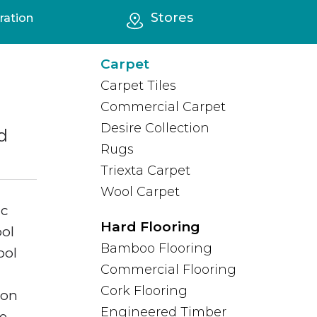
Stores
ration
All FAQs
Carpet
Carpet Tiles
Commercial Carpet
Desire Collection
d
Rugs
Triexta Carpet
Wool Carpet
ic
Hard Flooring
ool
Bamboo Flooring
ool
Commercial Flooring
Cork Flooring
ion
Engineered Timber
ce