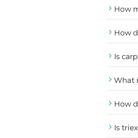
How m
How do
Is car
What m
How du
Is trie