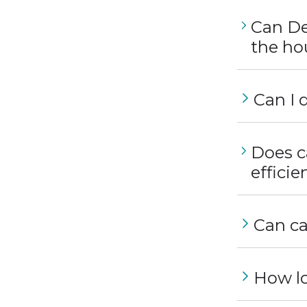
Can De
the ho
Can I 
Does c
effici
Can ca
How lo