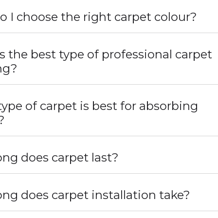
 I choose the right carpet colour?
s the best type of professional carpet
ng?
ype of carpet is best for absorbing
?
ng does carpet last?
ng does carpet installation take?