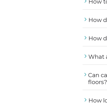
How to
How do
How do
What a
Can ca
floors
How lo