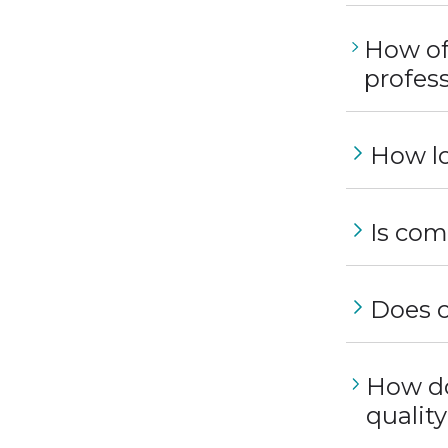
How of
profess
How lo
Is com
Does c
How do
qualit