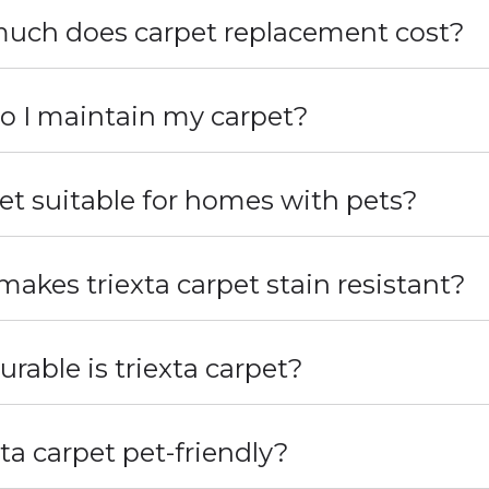
uch does carpet replacement cost?
 I maintain my carpet?
pet suitable for homes with pets?
akes triexta carpet stain resistant?
rable is triexta carpet?
xta carpet pet-friendly?