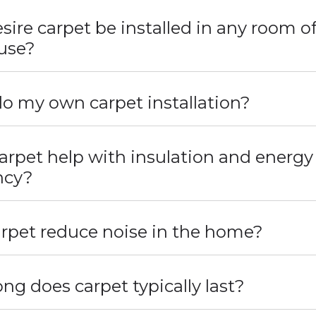
sire carpet be installed in any room o
use?
do my own carpet installation?
arpet help with insulation and energy
ency?
rpet reduce noise in the home?
ng does carpet typically last?