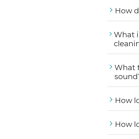
How do
What i
cleani
What t
sound
How lo
How lo