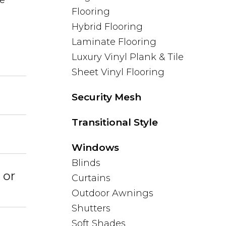
Flooring
Hybrid Flooring
Laminate Flooring
Luxury Vinyl Plank & Tile
Sheet Vinyl Flooring
Security Mesh
Transitional Style
Windows
Blinds
 or
Curtains
Outdoor Awnings
Shutters
Soft Shades