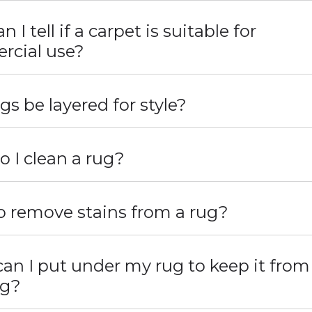
 I tell if a carpet is suitable for
cial use?
gs be layered for style?
 I clean a rug?
 remove stains from a rug?
an I put under my rug to keep it from
ng?