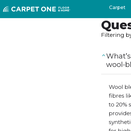
Freq
Carpet
Ques
Filtering 
What’s
wool-b
Wool bl
fibres l
to 20% 
provides
syntheti
for high