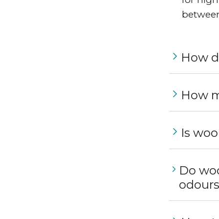
between
How do
How m
Is woo
Do woo
odour