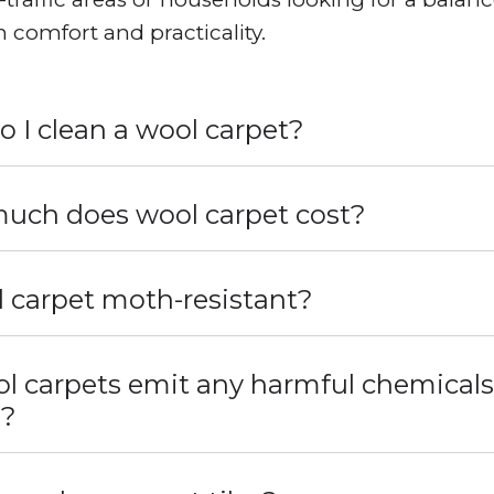
 comfort and practicality.
 I clean a wool carpet?
uch does wool carpet cost?
l carpet moth-resistant?
l carpets emit any harmful chemicals
s?