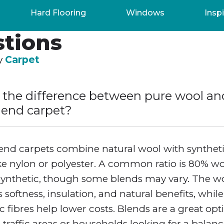
uently Asked
Hard Flooring
Windows
Inspi
tions
by
Carpet
 the difference between pure wool an
lend carpet?
end carpets combine natural wool with synthet
ike nylon or polyester. A common ratio is 80% w
synthetic, though some blends may vary. The w
 softness, insulation, and natural benefits, while
c fibres help lower costs. Blends are a great opt
-traffic areas or households looking for a balan