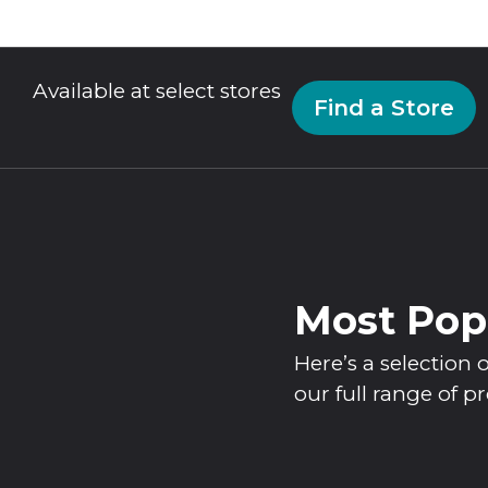
Available at select stores
Find a Store
Most Pop
Here’s a selectio
our full range of p