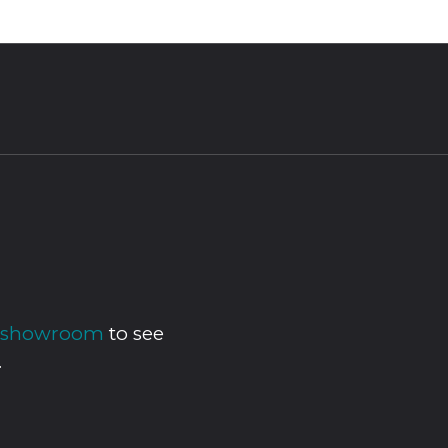
ur showroom
to see
.