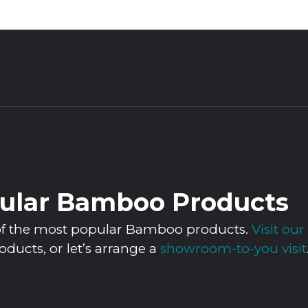
ular Bamboo Products
n of the most popular Bamboo products.
Visit o
roducts, or let’s arrange a
showroom-to-you visit