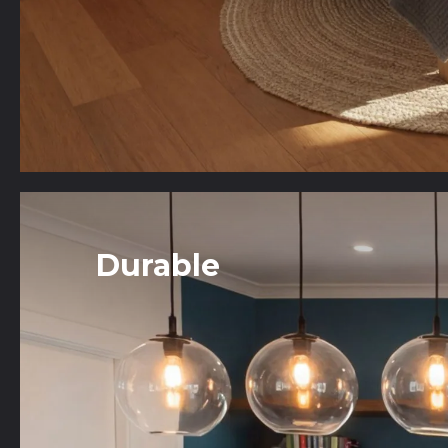
Durable