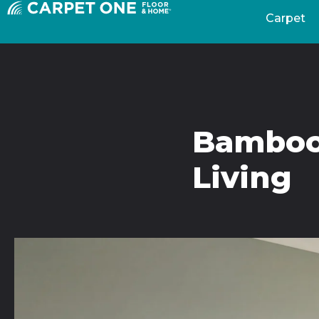
Carpet
Bamboo 
Living