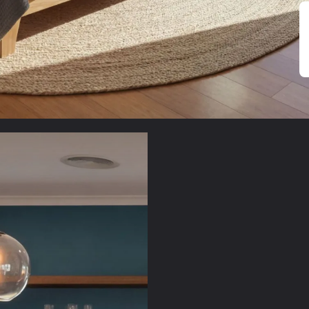
Sustaina
Natural