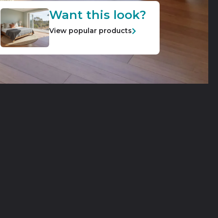
Want this look?
View popular products
ble