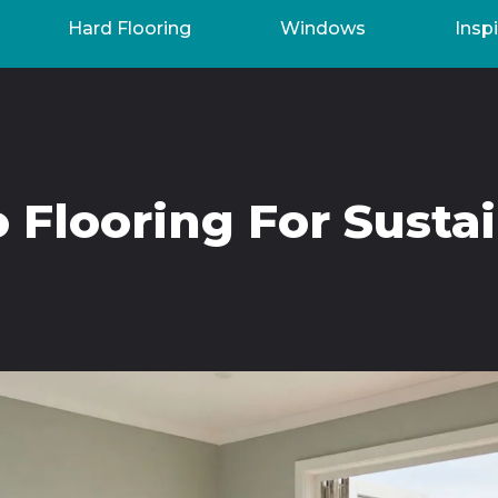
Hard Flooring
Windows
Inspi
Flooring For Susta