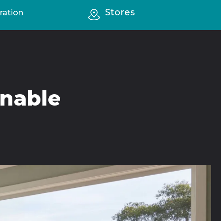
Stores
ration
inable