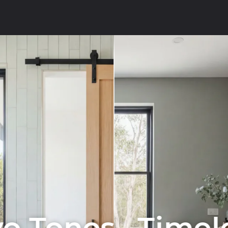
o Tones . Timel