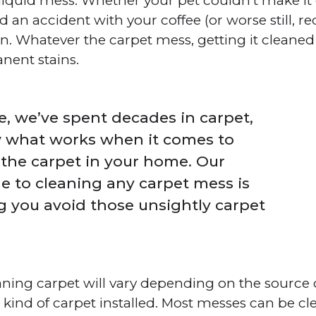
 liquid mess. Whether your pet couldn’t make it 
ad an accident with your coffee (or worse still, r
 Whatever the carpet mess, getting it cleaned q
nent stains.
, we’ve spent decades in carpet,
 what works when it comes to
 the carpet in your home. Our
e to cleaning any carpet mess is
g you avoid those unsightly carpet
aning carpet will vary depending on the source
he kind of carpet installed. Most messes can be c