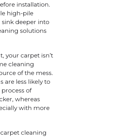
fore installation.
le high-pile
n sink deeper into
leaning solutions
, your carpet isn’t
same cleaning
ource of the mess.
 are less likely to
 process of
icker, whereas
cially with more
 carpet cleaning