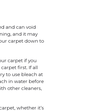
ed and can void
aning, and it may
your carpet down to
ur carpet if you
pet first. If all
ry to use bleach at
ach in water before
th other cleaners,
arpet, whether it’s