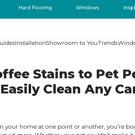
Hard Flooring
Windows
Inspi
uides
Installation
Showroom to You
Trends
Wind
ffee Stains to Pet P
Easily Clean Any Ca
 in your home at one point or another, you’re bo