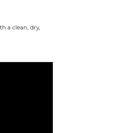
h a clean, dry,