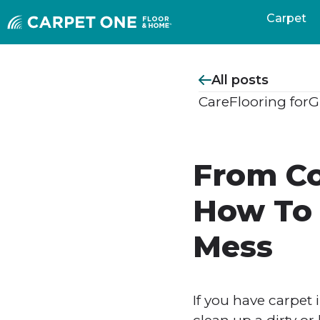
Carpet
All posts
Care
Flooring for
G
From Co
How To 
Mess
If you have carpet