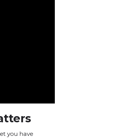
atters
pet you have