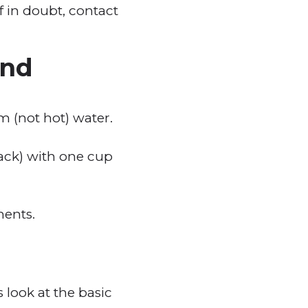
 in doubt, contact
and
 (not hot) water.
ack) with one cup
ments.
 look at the basic