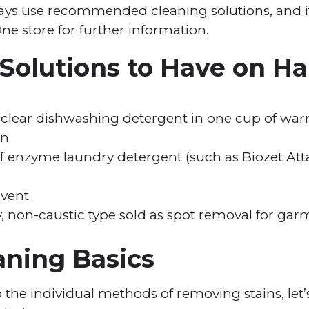
ways use recommended cleaning solutions, and if
ne store for further information.
 Solutions to Have on H
clear dishwashing detergent in one cup of warm
on
of enzyme laundry detergent (such as Biozet Att
lvent
ly, non-caustic type sold as spot removal for gar
aning Basics
 the individual methods of removing stains, let’s