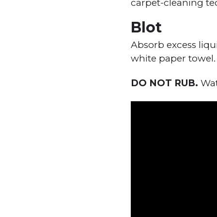
carpet-cleaning te
Blot
Absorb excess liqu
white paper towel.
DO NOT RUB.
Watc