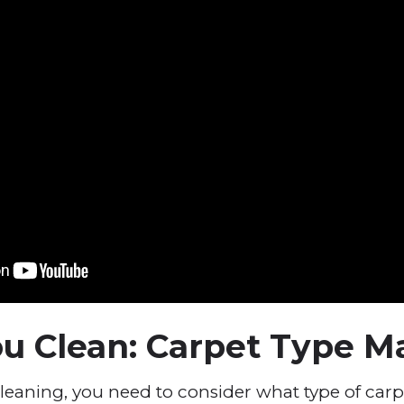
u Clean: Carpet Type M
leaning, you need to consider what type of car