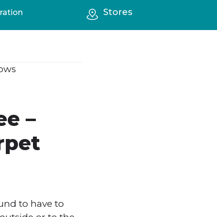
Stores
ration
ows
ee –
rpet
und to have to