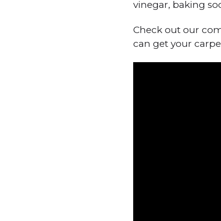
vinegar, baking so
Check out our comp
can get your carpe