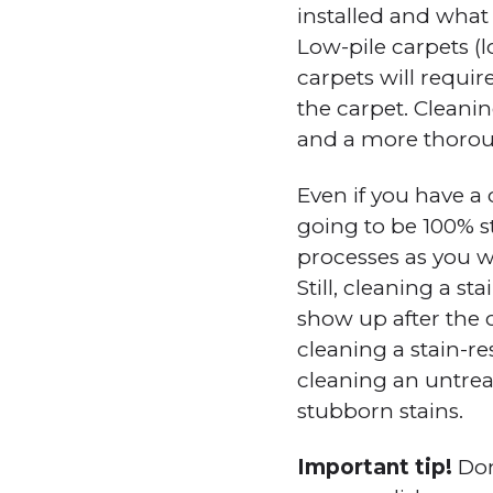
installed and what 
Low-pile carpets (l
carpets will requir
the carpet. Cleanin
and a more thorou
Even if you have a 
going to be 100% st
processes as you w
Still, cleaning a st
show up after the c
cleaning a stain-r
cleaning an untre
stubborn stains.
Important tip!
Don