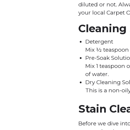
diluted or not. Al
your local Carpet O
Cleaning
Detergent
Mix ½ teaspoon 
Pre-Soak Soluti
Mix 1 teaspoon 
of water.
Dry Cleaning So
This is a non-oi
Stain Cle
Before we dive into