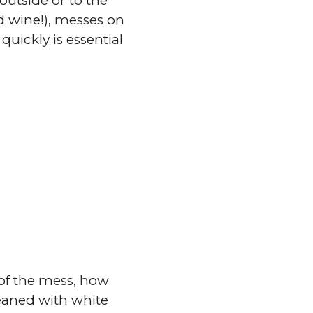
outside or to the
ed wine!), messes on
uickly is essential
 of the mess, how
leaned with white