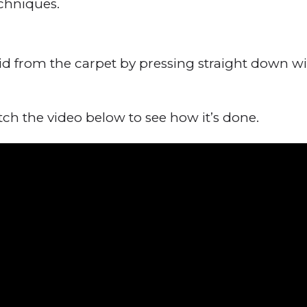
chniques.
id from the carpet by pressing straight down wit
h the video below to see how it’s done.