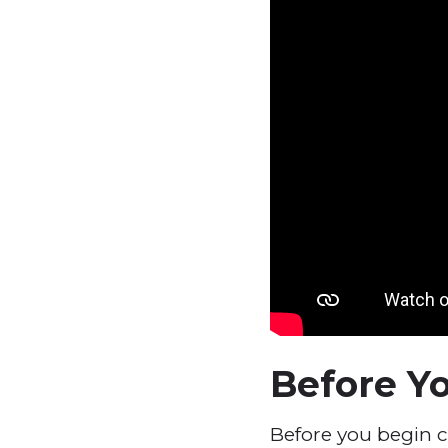
Before Yo
Before you begin c