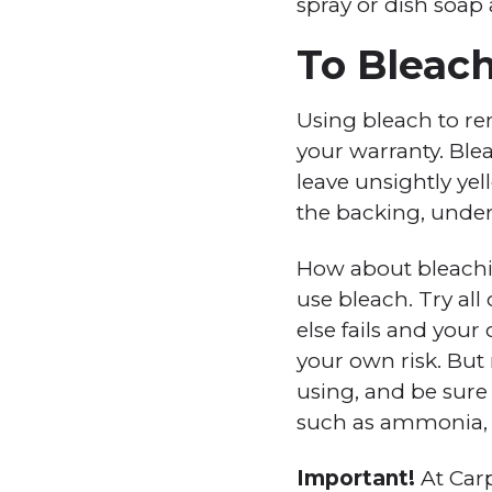
spray or dish soap
To Bleach
Using bleach to r
your warranty. Blea
leave unsightly ye
the backing, under
How about bleachin
use bleach. Try all
else fails and your
your own risk. But
using, and be sure
such as ammonia, a
Important!
At Car