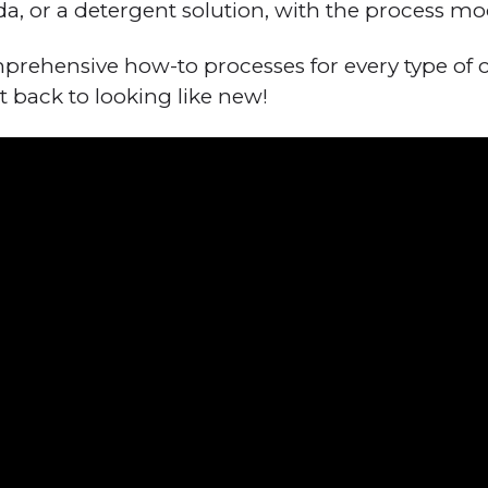
da, or a detergent solution, with the process mo
rehensive how-to processes for every type of 
t back to looking like new!