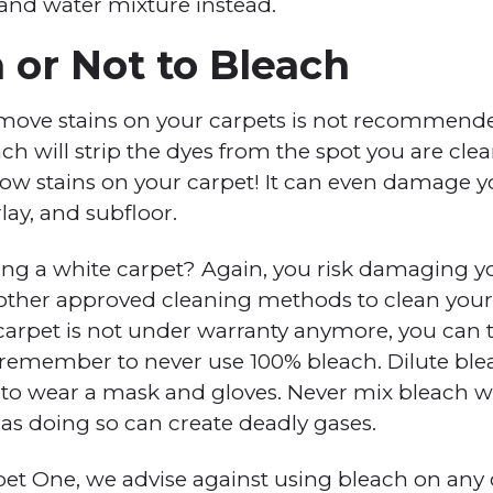
 and water mixture instead.
 or Not to Bleach
emove stains on your carpets is not recommend
ch will strip the dyes from the spot you are cle
llow stains on your carpet! It can even damage 
lay, and subfloor.
g a white carpet? Again, you risk damaging yo
 other approved cleaning methods to clean your car
 carpet is not under warranty anymore, you can t
 remember to never use 100% bleach. Dilute ble
 to wear a mask and gloves. Never mix bleach wi
s doing so can create deadly gases.
pet One, we advise against using bleach on any c