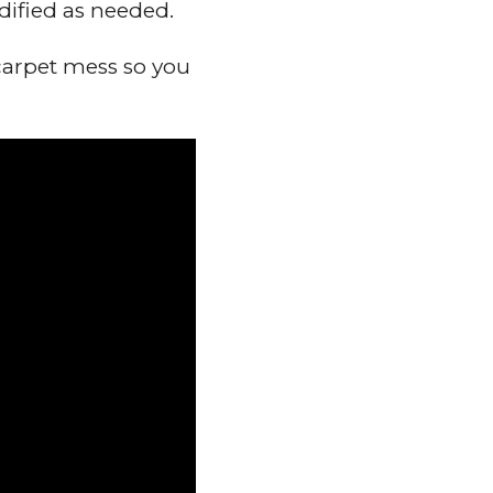
dified as needed.
carpet mess so you