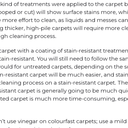
kind of treatments were applied to the carpet be
ooped or cut) will show surface stains more, whi
e more effort to clean, as liquids and messes ca
g thicker, high-pile carpets will require more c
gh cleaning process.
carpet with a coating of stain-resistant treatment
ain-resistant. You will still need to follow the 
ould for untreated carpets, depending on the s
ain-resistant carpet will be much easier, and stains
leaning process on a stain-resistant carpet. The
esistant carpet is generally going to be much qu
ated carpet is much more time-consuming, espe
’t use vinegar on colourfast carpets; use a mild