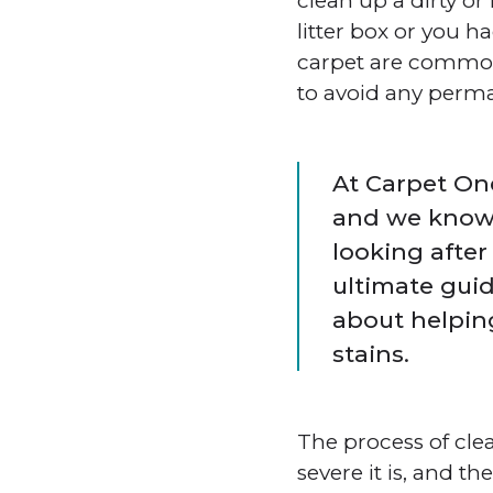
clean up a dirty or
litter box or you h
carpet are common.
to avoid any perma
At Carpet One
and we know
looking after
ultimate guid
about helpin
stains.
The process of cle
severe it is, and t