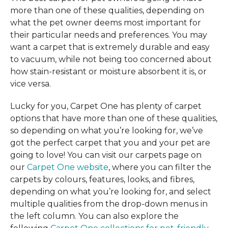
more than one of these qualities, depending on
what the pet owner deems most important for
their particular needs and preferences. You may
want a carpet that is extremely durable and easy
to vacuum, while not being too concerned about
how stain-resistant or moisture absorbent it is, or
vice versa.
Lucky for you, Carpet One has plenty of carpet
options that have more than one of these qualities,
so depending on what you’re looking for, we’ve
got the perfect carpet that you and your pet are
going to love! You can visit our carpets page on
our
Carpet One website
, where you can filter the
carpets by colours, features, looks, and fibres,
depending on what you’re looking for, and select
multiple qualities from the drop-down menus in
the left column. You can also explore the