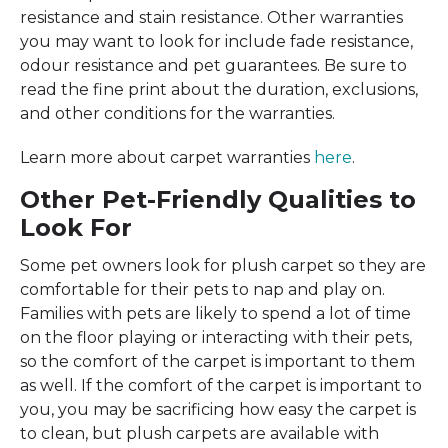
resistance and stain resistance. Other warranties
you may want to look for include fade resistance,
odour resistance and pet guarantees. Be sure to
read the fine print about the duration, exclusions,
and other conditions for the warranties.
Learn more about carpet warranties
here
.
Other Pet-Friendly Qualities to
Look For
Some pet owners look for plush carpet so they are
comfortable for their pets to nap and play on.
Families with pets are likely to spend a lot of time
on the floor playing or interacting with their pets,
so the comfort of the carpet is important to them
as well. If the comfort of the carpet is important to
you, you may be sacrificing how easy the carpet is
to clean, but plush carpets are available with