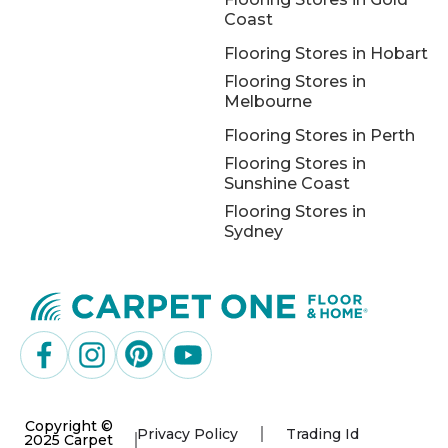
Coast
Flooring Stores in Hobart
Flooring Stores in
Melbourne
Flooring Stores in Perth
Flooring Stores in
Sunshine Coast
Flooring Stores in
Sydney
Copyright ©
Privacy Policy
Trading Id
2025 Carpet