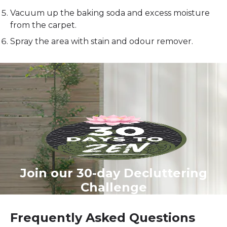
Vacuum up the baking soda and excess moisture
from the carpet.
Spray the area with stain and odour remover.
Join our 30-day Decluttering
Challenge
Frequently Asked Questions