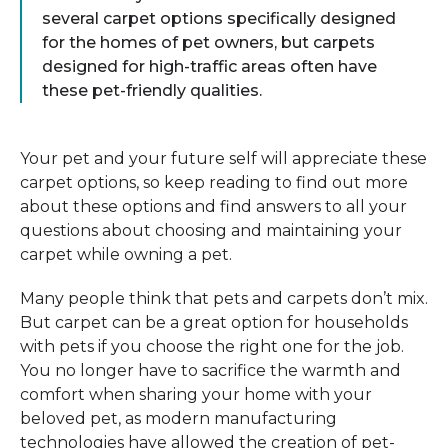
several carpet options specifically designed
for the homes of pet owners, but carpets
designed for high-traffic areas often have
these pet-friendly qualities.
Your pet and your future self will appreciate these
carpet options, so keep reading to find out more
about these options and find answers to all your
questions about choosing and maintaining your
carpet while owning a pet.
Many people think that pets and carpets don’t mix.
But carpet can be a great option for households
with pets if you choose the right one for the job.
You no longer have to sacrifice the warmth and
comfort when sharing your home with your
beloved pet, as modern manufacturing
technologies have allowed the creation of pet-