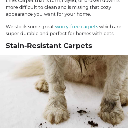
time. Carpet that is torn, frayed, or broken down is
more difficult to clean and is missing that cozy
appearance you want for your home.
We stock some great
worry-free carpets
which are
super durable and perfect for homes with pets.
Stain-Resistant Carpets