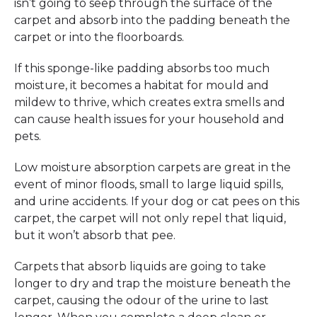
isn’t going to seep through the surface of the
carpet and absorb into the padding beneath the
carpet or into the floorboards.
If this sponge-like padding absorbs too much
moisture, it becomes a habitat for mould and
mildew to thrive, which creates extra smells and
can cause health issues for your household and
pets.
Low moisture absorption carpets are great in the
event of minor floods, small to large liquid spills,
and urine accidents. If your dog or cat pees on this
carpet, the carpet will not only repel that liquid,
but it won’t absorb that pee.
Carpets that absorb liquids are going to take
longer to dry and trap the moisture beneath the
carpet, causing the odour of the urine to last