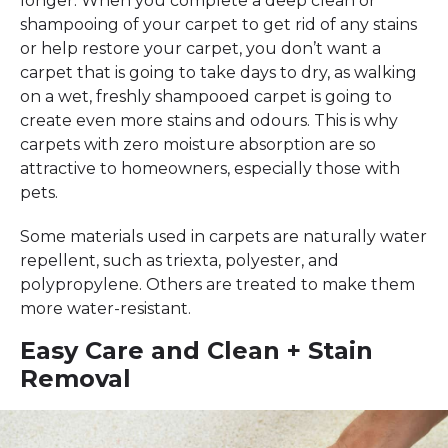
longer. When you complete a deep clean or
shampooing of your carpet to get rid of any stains
or help restore your carpet, you don’t want a
carpet that is going to take days to dry, as walking
on a wet, freshly shampooed carpet is going to
create even more stains and odours. This is why
carpets with zero moisture absorption are so
attractive to homeowners, especially those with
pets.
Some materials used in carpets are naturally water
repellent, such as triexta, polyester, and
polypropylene. Others are treated to make them
more water-resistant.
Easy Care and Clean + Stain
Removal