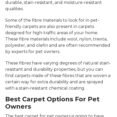
durable, stain-resistant, and moisture-resistant
qualities.
Some of the fibre materials to look for in pet-
friendly carpets are also present in carpets
designed for high-traffic areas of your home.
These fibre materials include wool, nylon, triexta,
polyester, and olefin and are often recommended
by experts for pet owners.
These fibres have varying degrees of natural stain-
resistant and durability properties, but you can
find carpets made of these fibres that are woven a
certain way for extra durability and are sprayed
with a stain-resistant chemical coating.
Best Carpet Options For Pet
Owners
The best carpet for pet owners is going to have