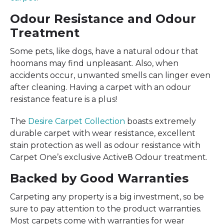
Odour Resistance and Odour
Treatment
Some pets, like dogs, have a natural odour that
hoomans may find unpleasant. Also, when
accidents occur, unwanted smells can linger even
after cleaning. Having a carpet with an odour
resistance feature is a plus!
The
Desire Carpet Collection
boasts extremely
durable carpet with wear resistance, excellent
stain protection as well as odour resistance with
Carpet One’s exclusive Active8 Odour treatment.
Backed by Good Warranties
Carpeting any property is a big investment, so be
sure to pay attention to the product warranties.
Most carpets come with warranties for wear