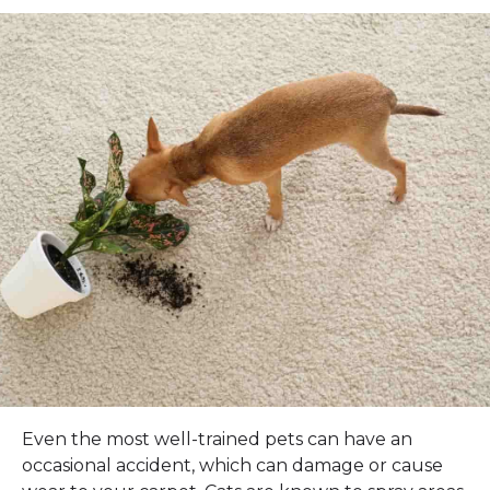
Even the most well-trained pets can have an
occasional accident, which can damage or cause