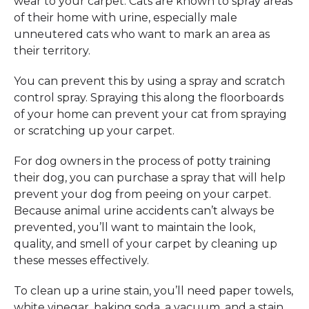
wear to your carpet. Cats are known to spray areas
of their home with urine, especially male
unneutered cats who want to mark an area as
their territory.
You can prevent this by using a spray and scratch
control spray. Spraying this along the floorboards
of your home can prevent your cat from spraying
or scratching up your carpet.
For dog owners in the process of potty training
their dog, you can purchase a spray that will help
prevent your dog from peeing on your carpet.
Because animal urine accidents can’t always be
prevented, you’ll want to maintain the look,
quality, and smell of your carpet by cleaning up
these messes effectively.
To clean up a urine stain, you’ll need paper towels,
white vinegar, baking soda, a vacuum, and a stain