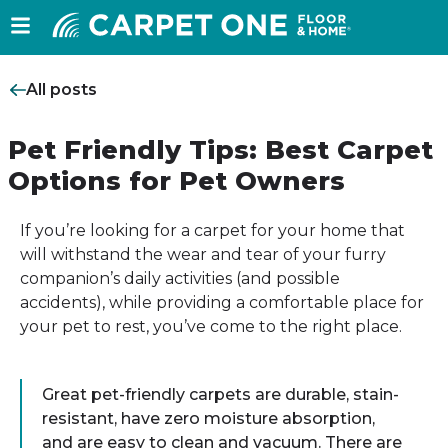
All posts
Pet Friendly Tips: Best Carpet
Options for Pet Owners
If you’re looking for a carpet for your home that
will withstand the wear and tear of your furry
companion’s daily activities (and possible
accidents), while providing a comfortable place for
your pet to rest, you’ve come to the right place.
Great pet-friendly carpets are durable, stain-
resistant, have zero moisture absorption,
and are easy to clean and vacuum. There are