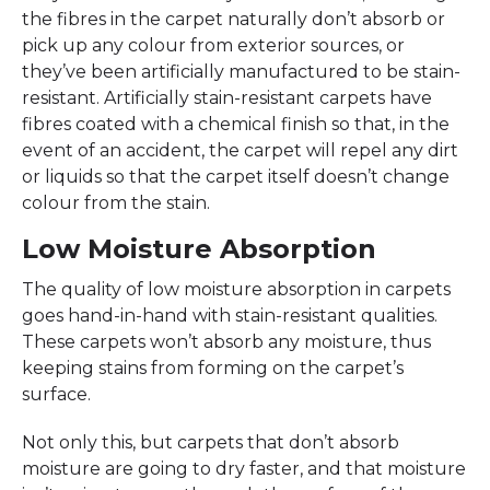
the fibres in the carpet naturally don’t absorb or
pick up any colour from exterior sources, or
they’ve been artificially manufactured to be stain-
resistant. Artificially stain-resistant carpets have
fibres coated with a chemical finish so that, in the
event of an accident, the carpet will repel any dirt
or liquids so that the carpet itself doesn’t change
colour from the stain.
Low Moisture Absorption
The quality of low moisture absorption in carpets
goes hand-in-hand with stain-resistant qualities.
These carpets won’t absorb any moisture, thus
keeping stains from forming on the carpet’s
surface.
Not only this, but carpets that don’t absorb
moisture are going to dry faster, and that moisture