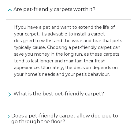
Are pet-friendly carpets worth it?
If you have a pet and want to extend the life of
your carpet, it’s advisable to install a carpet
designed to withstand the wear and tear that pets
typically cause. Choosing a pet-friendly carpet can
save you money in the long run, as these carpets
tend to last longer and maintain their fresh
appearance. Ultimately, the decision depends on
your home’s needs and your pet’s behaviour.
What is the best pet-friendly carpet?
Does a pet-friendly carpet allow dog pee to
go through the floor?