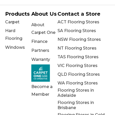
Products
About Us
Contact a Store
Carpet
ACT Flooring Stores
About
Hard
SA Flooring Stores
Carpet One
Flooring
NSW Flooring Stores
Finance
Windows
NT Flooring Stores
Partners
TAS Flooring Stores
Warranty
VIC Flooring Stores
QLD Flooring Stores
WA Flooring Stores
Become a
Flooring Stores in
Member
Adelaide
Flooring Stores in
Brisbane
Flooring Stores in Gold