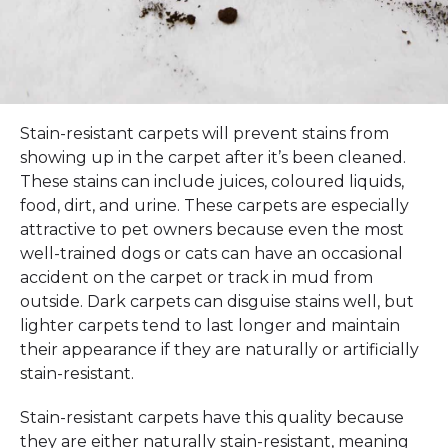
Stain-resistant carpets will prevent stains from
showing up in the carpet after it’s been cleaned.
These stains can include juices, coloured liquids,
food, dirt, and urine. These carpets are especially
attractive to pet owners because even the most
well-trained dogs or cats can have an occasional
accident on the carpet or track in mud from
outside. Dark carpets can disguise stains well, but
lighter carpets tend to last longer and maintain
their appearance if they are naturally or artificially
stain-resistant.
Stain-resistant carpets have this quality because
they are either naturally stain-resistant, meaning