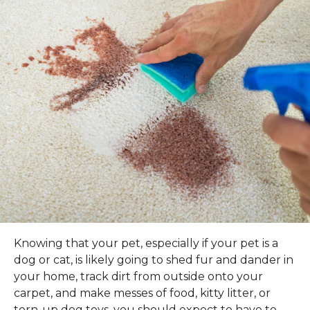
Knowing that your pet, especially if your pet is a
dog or cat, is likely going to shed fur and dander in
your home, track dirt from outside onto your
carpet, and make messes of food, kitty litter, or
torn-up dog toys, you should expect to have to