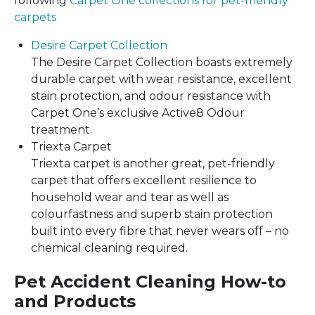
following
Carpet One collections for pet-friendly
carpets
Desire Carpet Collection
The Desire Carpet Collection boasts extremely
durable carpet with wear resistance, excellent
stain protection, and odour resistance with
Carpet One’s exclusive Active8 Odour
treatment.
Triexta Carpet
Triexta carpet is another great, pet-friendly
carpet that offers excellent resilience to
household wear and tear as well as
colourfastness and superb stain protection
built into every fibre that never wears off – no
chemical cleaning required.
Pet Accident Cleaning How-to
and Products