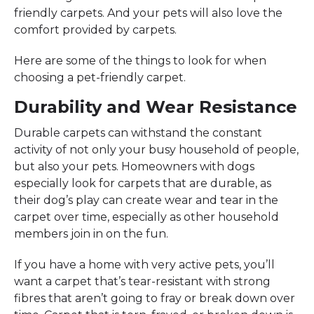
friendly carpets. And your pets will also love the
comfort provided by carpets.
Here are some of the things to look for when
choosing a pet-friendly carpet.
Durability and Wear Resistance
Durable carpets can withstand the constant
activity of not only your busy household of people,
but also your pets. Homeowners with dogs
especially look for carpets that are durable, as
their dog’s play can create wear and tear in the
carpet over time, especially as other household
members join in on the fun.
If you have a home with very active pets, you’ll
want a carpet that’s tear-resistant with strong
fibres that aren’t going to fray or break down over