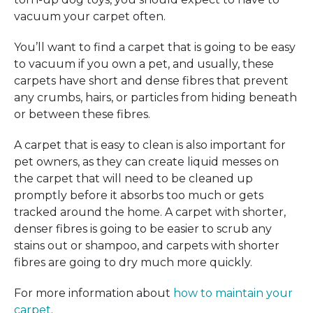
vacuum your carpet often.
You’ll want to find a carpet that is going to be easy
to vacuum if you own a pet, and usually, these
carpets have short and dense fibres that prevent
any crumbs, hairs, or particles from hiding beneath
or between these fibres.
A carpet that is easy to clean is also important for
pet owners, as they can create liquid messes on
the carpet that will need to be cleaned up
promptly before it absorbs too much or gets
tracked around the home. A carpet with shorter,
denser fibres is going to be easier to scrub any
stains out or shampoo, and carpets with shorter
fibres are going to dry much more quickly.
For more information about
how to maintain your
carpet
.