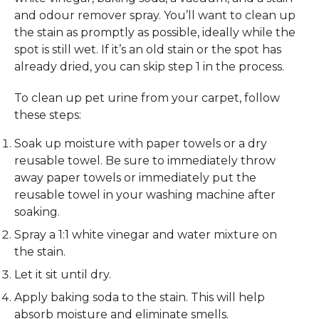
and odour remover spray. You’ll want to clean up
the stain as promptly as possible, ideally while the
spot is still wet. If it’s an old stain or the spot has
already dried, you can skip step 1 in the process.
To clean up pet urine from your carpet, follow
these steps:
Soak up moisture with paper towels or a dry
reusable towel. Be sure to immediately throw
away paper towels or immediately put the
reusable towel in your washing machine after
soaking.
Spray a 1:1 white vinegar and water mixture on
the stain.
Let it sit until dry.
Apply baking soda to the stain. This will help
absorb moisture and eliminate smells.