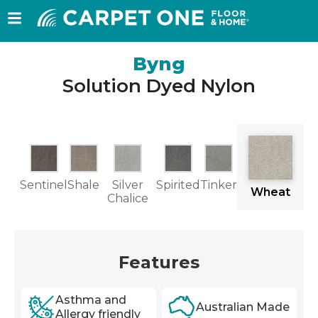
Byng
Solution Dyed Nylon
w
Sentinel
Shale
Silver
Spirited
Tinker
Wheat
nd
Chalice
Features
Asthma and
Australian Made
Allergy friendly