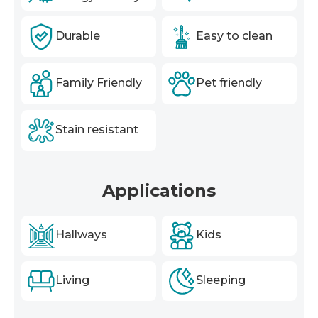
Durable
Easy to clean
Family Friendly
Pet friendly
Stain resistant
Applications
Hallways
Kids
Living
Sleeping