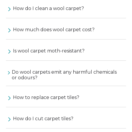
How do I clean a wool carpet?
How much does wool carpet cost?
Is wool carpet moth-resistant?
Do wool carpets emit any harmful chemicals
or odours?
How to replace carpet tiles?
How do I cut carpet tiles?