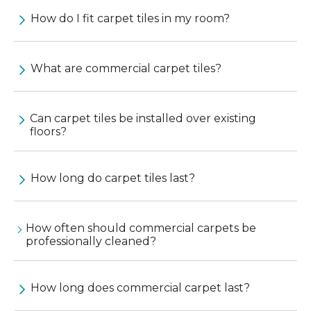
How do I fit carpet tiles in my room?
What are commercial carpet tiles?
Can carpet tiles be installed over existing
floors?
How long do carpet tiles last?
How often should commercial carpets be
professionally cleaned?
How long does commercial carpet last?