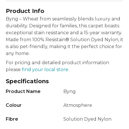
Product Info
Byng – Wheat from seamlessly blends luxury and
durability. Designed for families, this carpet boasts
exceptional stain resistance and a 15-year warranty.
Made from 100% Resistain® Solution Dyed Nylon, it
is also pet-friendly, making it the perfect choice for
any home.
For pricing and detailed product information
please
find your local store.
Specifications
Product Name
Byng
Colour
Atmosphere
Fibre
Solution Dyed Nylon