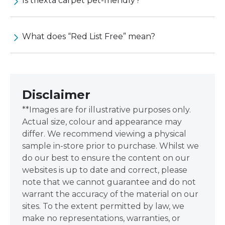
Is triexta carpet pet-friendly?
What does “Red List Free” mean?
Disclaimer
**Images are for illustrative purposes only.
Actual size, colour and appearance may
differ. We recommend viewing a physical
sample in-store prior to purchase. Whilst we
do our best to ensure the content on our
websites is up to date and correct, please
note that we cannot guarantee and do not
warrant the accuracy of the material on our
sites. To the extent permitted by law, we
make no representations, warranties, or