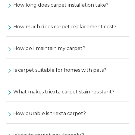
How long does carpet installation take?
How much does carpet replacement cost?
How do I maintain my carpet?
Is carpet suitable for homes with pets?
What makes triexta carpet stain resistant?
How durable is triexta carpet?