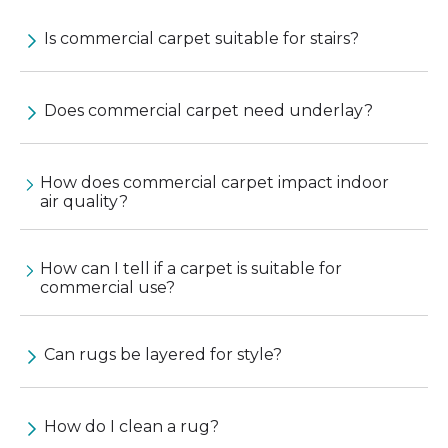
Is commercial carpet suitable for stairs?
Does commercial carpet need underlay?
How does commercial carpet impact indoor
air quality?
How can I tell if a carpet is suitable for
commercial use?
Can rugs be layered for style?
How do I clean a rug?