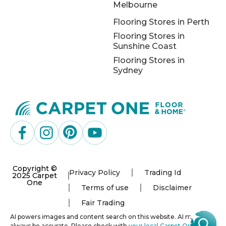
Melbourne
Flooring Stores in Perth
Flooring Stores in
Sunshine Coast
Flooring Stores in
Sydney
Copyright ©
Privacy Policy
Trading Id
2025 Carpet
One
Terms of use
Disclaimer
Fair Trading
AI powers images and content search on this website. AI may not
always be accurate. Please check with
your local Carpet One