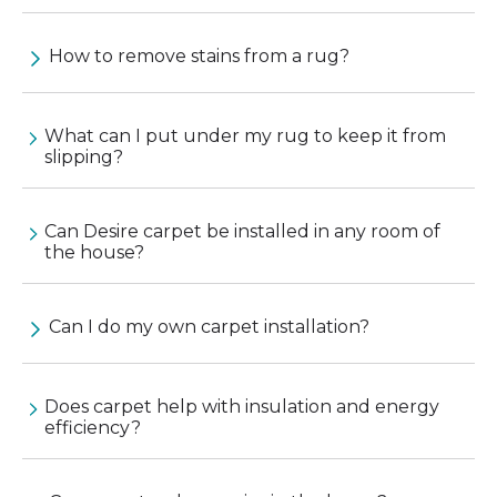
How to remove stains from a rug?
What can I put under my rug to keep it from
slipping?
Can Desire carpet be installed in any room of
the house?
Can I do my own carpet installation?
Does carpet help with insulation and energy
efficiency?