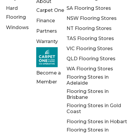
About
Hard
SA Flooring Stores
Carpet One
Flooring
NSW Flooring Stores
Finance
Windows
NT Flooring Stores
Partners
TAS Flooring Stores
Warranty
VIC Flooring Stores
QLD Flooring Stores
WA Flooring Stores
Become a
Flooring Stores in
Member
Adelaide
Flooring Stores in
Brisbane
Flooring Stores in Gold
Coast
Flooring Stores in Hobart
Flooring Stores in