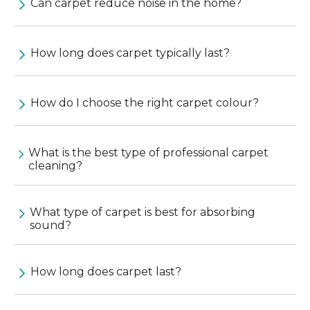
Can carpet reduce noise in the home?
How long does carpet typically last?
How do I choose the right carpet colour?
What is the best type of professional carpet
cleaning?
What type of carpet is best for absorbing
sound?
How long does carpet last?