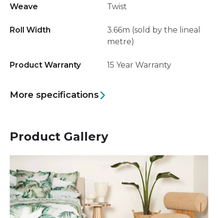
Weave
Twist
Roll Width
3.66m (sold by the lineal
metre)
Product Warranty
15 Year Warranty
More specifications
Product Gallery