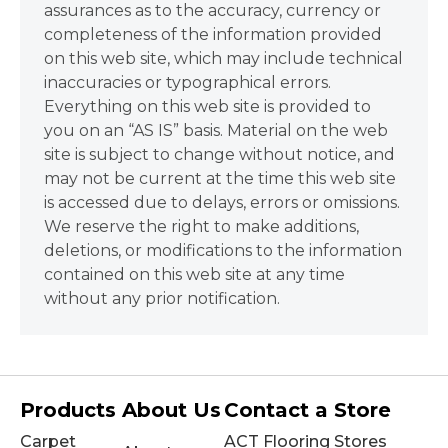
assurances as to the accuracy, currency or
completeness of the information provided
on this web site, which may include technical
inaccuracies or typographical errors.
Everything on this web site is provided to
you on an “AS IS” basis. Material on the web
site is subject to change without notice, and
may not be current at the time this web site
is accessed due to delays, errors or omissions.
We reserve the right to make additions,
deletions, or modifications to the information
contained on this web site at any time
without any prior notification.
Products
About Us
Contact a Store
Carpet
ACT Flooring Stores