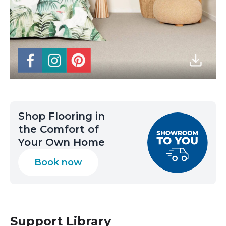
Shop Flooring in
the Comfort of
Your Own Home
Book now
Support Library