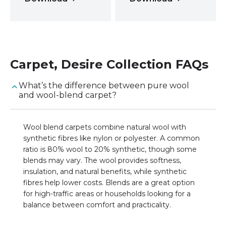
Carpet
,
Desire Collection
FAQs
What’s the difference between pure wool
and wool-blend carpet?
Wool blend carpets combine natural wool with
synthetic fibres like nylon or polyester. A common
ratio is 80% wool to 20% synthetic, though some
blends may vary. The wool provides softness,
insulation, and natural benefits, while synthetic
fibres help lower costs. Blends are a great option
for high-traffic areas or households looking for a
balance between comfort and practicality.