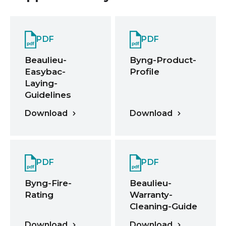
PDF
PDF
Beaulieu-
Byng-Product-
Easybac-
Profile
Laying-
Guidelines
Download
Download
PDF
PDF
Byng-Fire-
Beaulieu-
Rating
Warranty-
Cleaning-Guide
Download
Download