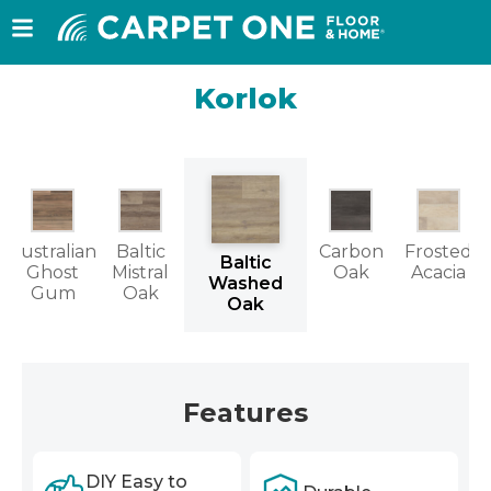
Korlok
Australian
Baltic
Carbon
Frosted
Baltic
Ghost
Mistral
Oak
Acacia
Washed
Gum
Oak
Oak
Features
DIY Easy to