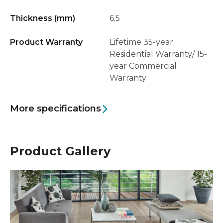
Thickness (mm)
6.5
Product Warranty
Lifetime 35-year
Residential Warranty/ 15-
year Commercial
Warranty
More specifications
Product Gallery