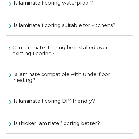
Is laminate flooring waterproof?
Is laminate flooring suitable for kitchens?
Can laminate flooring be installed over
existing flooring?
Is laminate compatible with underfloor
heating?
Is laminate flooring DIY-friendly?
Is thicker laminate flooring better?