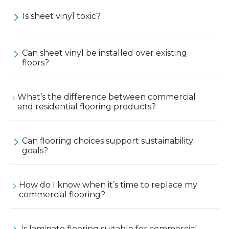
Is sheet vinyl toxic?
Can sheet vinyl be installed over existing
floors?
What’s the difference between commercial
and residential flooring products?
Can flooring choices support sustainability
goals?
How do I know when it’s time to replace my
commercial flooring?
Is laminate flooring suitable for commercial