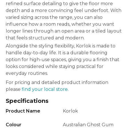
refined surface detailing to give the floor more
depth and a more convincing feel underfoot. With
varied sizing across the range, you can also
influence how a room reads, whether you want
longer lines through an open area or a tiled layout
that feels structured and modern.
Alongside the styling flexibility, Korlok is made to
handle day-to-day life. It is a durable flooring
option for high-use spaces, giving you a finish that
looks considered while staying practical for
everyday routines.
For pricing and detailed product information
please
find your local store.
Specifications
Product Name
Korlok
Colour
Australian Ghost Gum