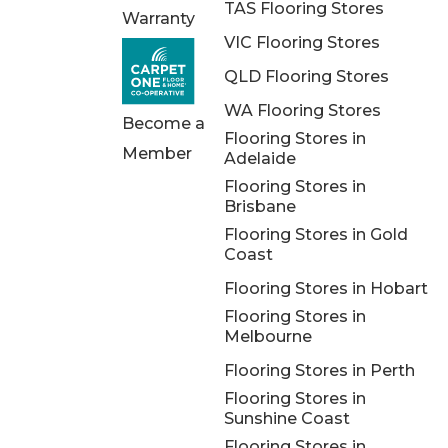
TAS Flooring Stores
Warranty
VIC Flooring Stores
QLD Flooring Stores
WA Flooring Stores
Become a
Flooring Stores in
Member
Adelaide
Flooring Stores in
Brisbane
Flooring Stores in Gold
Coast
Flooring Stores in Hobart
Flooring Stores in
Melbourne
Flooring Stores in Perth
Flooring Stores in
Sunshine Coast
Flooring Stores in