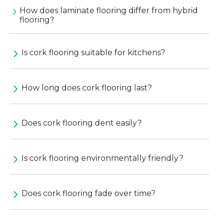
How does laminate flooring differ from hybrid
flooring?
Is cork flooring suitable for kitchens?
How long does cork flooring last?
Does cork flooring dent easily?
Is cork flooring environmentally friendly?
Does cork flooring fade over time?