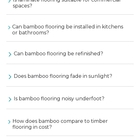
spaces?
Can bamboo flooring be installed in kitchens
or bathrooms?
Can bamboo flooring be refinished?
Does bamboo flooring fade in sunlight?
Is bamboo flooring noisy underfoot?
How does bamboo compare to timber
flooring in cost?