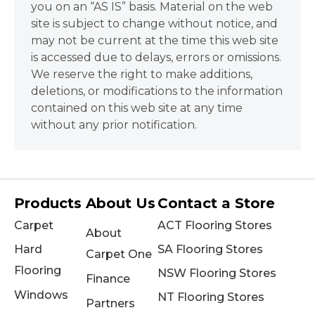
you on an “AS IS” basis. Material on the web
site is subject to change without notice, and
may not be current at the time this web site
is accessed due to delays, errors or omissions.
We reserve the right to make additions,
deletions, or modifications to the information
contained on this web site at any time
without any prior notification.
Products
About Us
Contact a Store
Carpet
ACT Flooring Stores
About
Hard
SA Flooring Stores
Carpet One
Flooring
NSW Flooring Stores
Finance
Windows
NT Flooring Stores
Partners