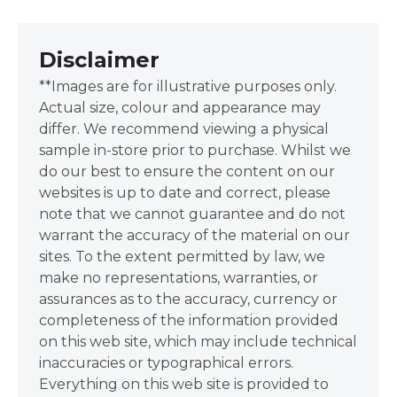
Disclaimer
**Images are for illustrative purposes only.
Actual size, colour and appearance may
differ. We recommend viewing a physical
sample in-store prior to purchase. Whilst we
do our best to ensure the content on our
websites is up to date and correct, please
note that we cannot guarantee and do not
warrant the accuracy of the material on our
sites. To the extent permitted by law, we
make no representations, warranties, or
assurances as to the accuracy, currency or
completeness of the information provided
on this web site, which may include technical
inaccuracies or typographical errors.
Everything on this web site is provided to