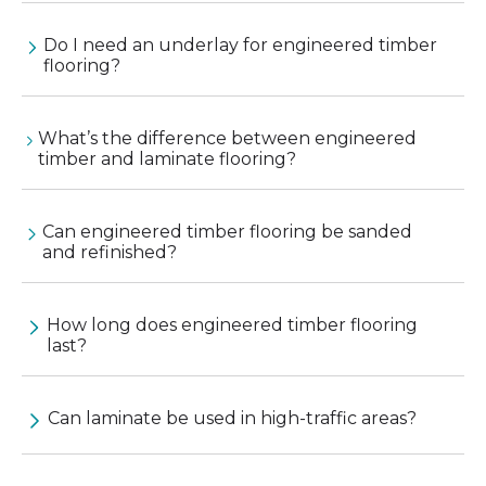
Do I need an underlay for engineered timber
flooring?
What’s the difference between engineered
timber and laminate flooring?
Can engineered timber flooring be sanded
and refinished?
How long does engineered timber flooring
last?
Can laminate be used in high-traffic areas?