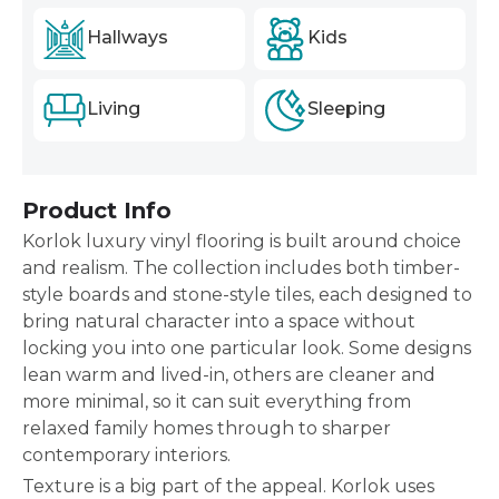
Hallways
Kids
Living
Sleeping
Product Info
Korlok luxury vinyl flooring is built around choice
and realism. The collection includes both timber-
style boards and stone-style tiles, each designed to
bring natural character into a space without
locking you into one particular look. Some designs
lean warm and lived-in, others are cleaner and
more minimal, so it can suit everything from
relaxed family homes through to sharper
contemporary interiors.
Texture is a big part of the appeal. Korlok uses