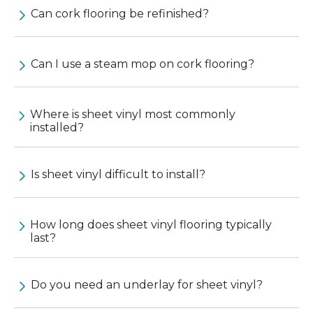
Can cork flooring be refinished?
Can I use a steam mop on cork flooring?
Where is sheet vinyl most commonly
installed?
Is sheet vinyl difficult to install?
How long does sheet vinyl flooring typically
last?
Do you need an underlay for sheet vinyl?