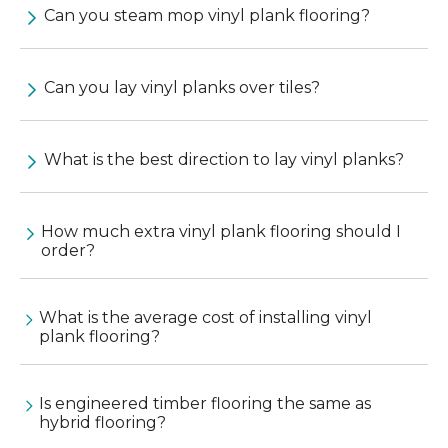
Can you steam mop vinyl plank flooring?
Can you lay vinyl planks over tiles?
What is the best direction to lay vinyl planks?
How much extra vinyl plank flooring should I
order?
What is the average cost of installing vinyl
plank flooring?
Is engineered timber flooring the same as
hybrid flooring?