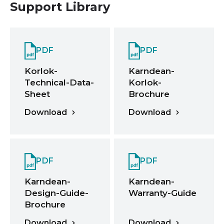
Support Library
PDF
PDF
Korlok-
Karndean-
Technical-Data-
Korlok-
Sheet
Brochure
Download
Download
PDF
PDF
Karndean-
Karndean-
Design-Guide-
Warranty-Guide
Brochure
Download
Download