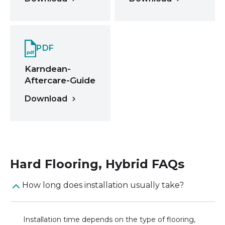
PDF
Karndean-
Aftercare-Guide
Download
Hard Flooring
,
Hybrid
FAQs
How long does installation usually take?
Installation time depends on the type of flooring,