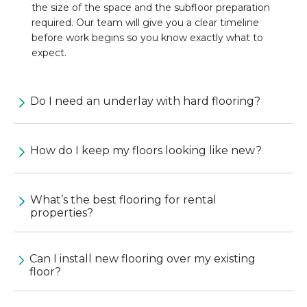
the size of the space and the subfloor preparation
required. Our team will give you a clear timeline
before work begins so you know exactly what to
expect.
Do I need an underlay with hard flooring?
How do I keep my floors looking like new?
What’s the best flooring for rental
properties?
Can I install new flooring over my existing
floor?