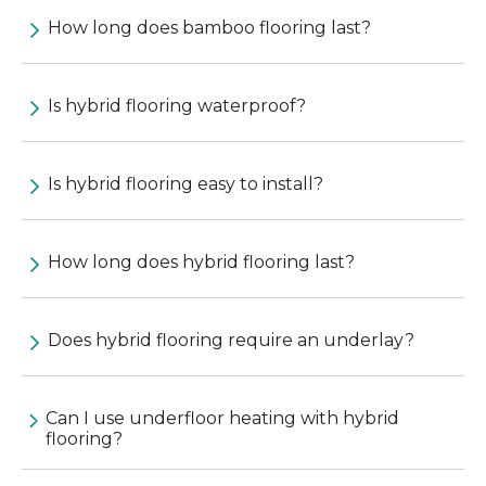
How long does bamboo flooring last?
Is hybrid flooring waterproof?
Is hybrid flooring easy to install?
How long does hybrid flooring last?
Does hybrid flooring require an underlay?
Can I use underfloor heating with hybrid
flooring?