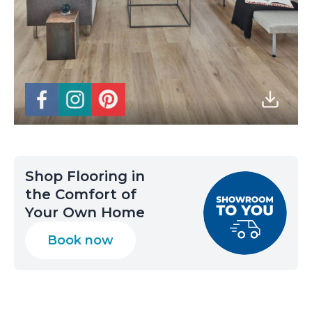
Shop Flooring in
the Comfort of
Your Own Home
Book now