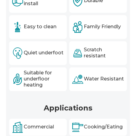
Durable
install
Easy to clean
Family Friendly
Scratch
Quiet underfoot
resistant
Suitable for
underfloor
Water Resistant
heating
Applications
Commercial
Cooking/Eating