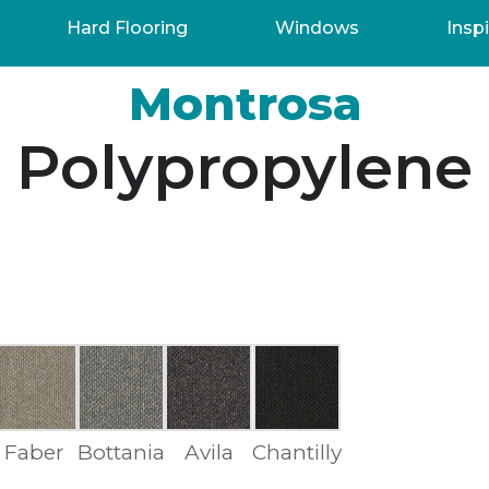
Hard Flooring
Windows
Inspi
Montrosa
Polypropylene
Faber
Bottania
Avila
Chantilly