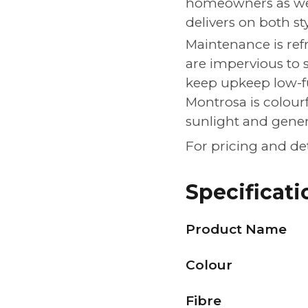
homeowners as well
delivers on both st
Maintenance is refr
are impervious to 
keep upkeep low-f
Montrosa is colour
sunlight and gene
For pricing and de
Specificati
Product Name
Colour
Fibre