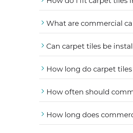
How do I fit carpet tiles
What are commercial car
Can carpet tiles be instal
How long do carpet tiles
How often should commer
How long does commercia