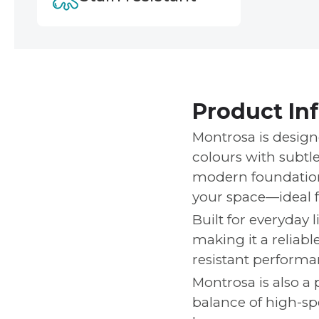
Product In
Montrosa is design
colours with subtle
modern foundation 
your space—ideal f
Built for everyday l
making it a reliabl
resistant performan
Montrosa is also a p
balance of high-spe