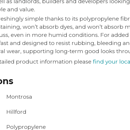
 as landlords, builders and developers looking 
yle and value.
eshingly simple thanks to its polypropylene fibr
staining, won’t absorb dyes, and won’t absorb
uss, even in more humid conditions. For added
fast and designed to resist rubbing, bleeding a
ral wear, supporting long-term good looks thr
tailed product information please
find your loca
ons
Montrosa
Hillford
Polypropylene