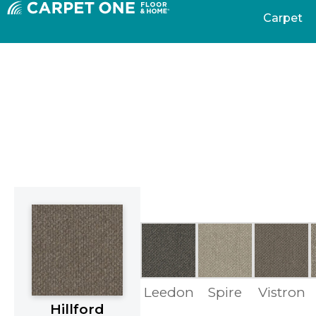
Carpet
Leedon
Spire
Vistron
Hillford