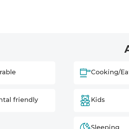
rable
Cooking/Ea
tal friendly
Kids
Sleeping