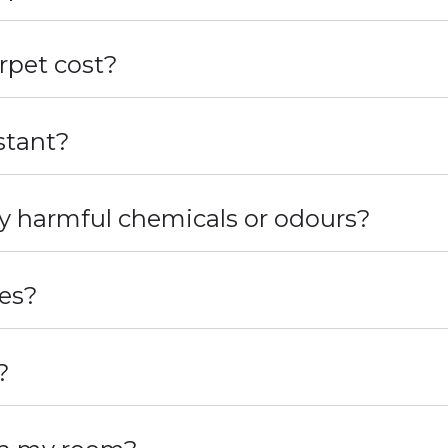
pet cost?
stant?
y harmful chemicals or odours?
les?
?