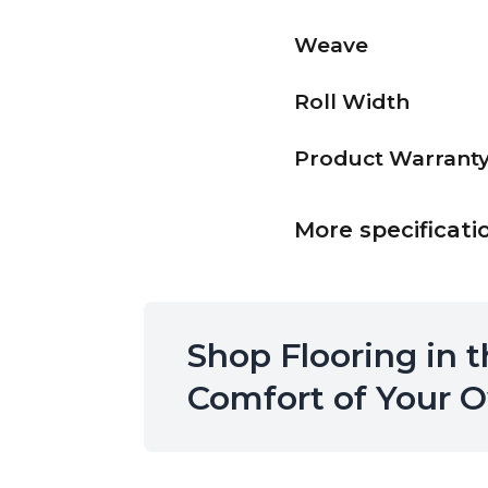
Weave
Roll Width
Product Warrant
More specificati
Shop Flooring in 
Comfort of Your