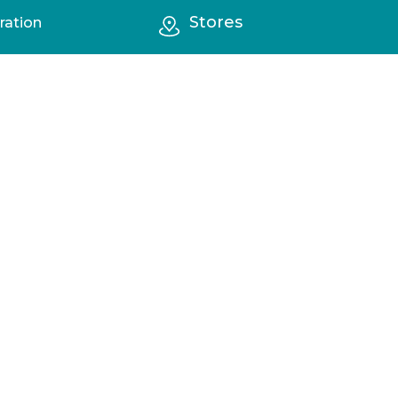
Stores
ration