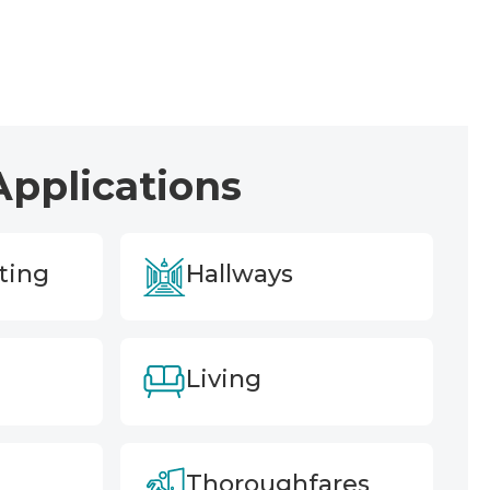
Applications
ting
Hallways
Living
Thoroughfares