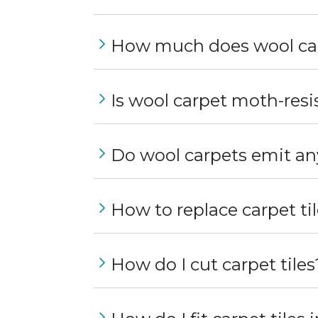
How much does wool car
Is wool carpet moth-resi
Do wool carpets emit an
How to replace carpet ti
How do I cut carpet tiles