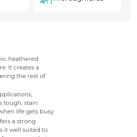
hic heathered
. It creates a
ring the rest of
applications,
s tough, stain
when life gets busy.
ffers a strong
 it well suited to