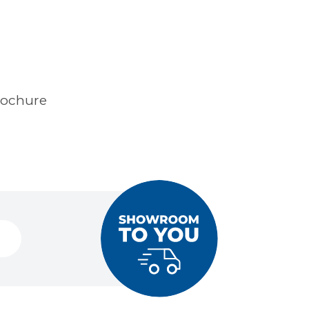
rochure