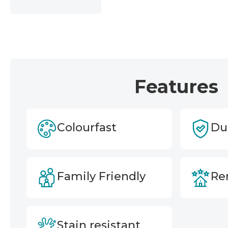
Features
Colourfast
Du
Family Friendly
Ren
Stain resistant