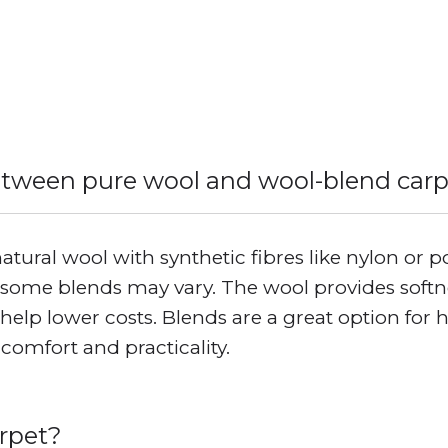
etween pure wool and wool-blend car
ural wool with synthetic fibres like nylon or p
some blends may vary. The wool provides softnes
s help lower costs. Blends are a great option for 
comfort and practicality.
arpet?