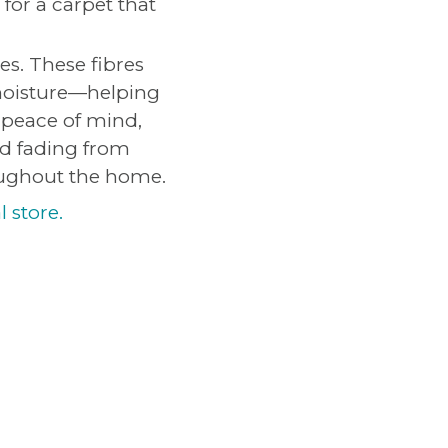
for a carpet that
es. These fibres
 moisture—helping
 peace of mind,
nd fading from
oughout the home.
l store.