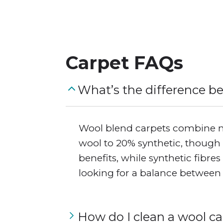
Carpet
FAQs
What’s the difference b
Wool blend carpets combine nat
wool to 20% synthetic, though 
benefits, while synthetic fibre
looking for a balance between 
How do I clean a wool c