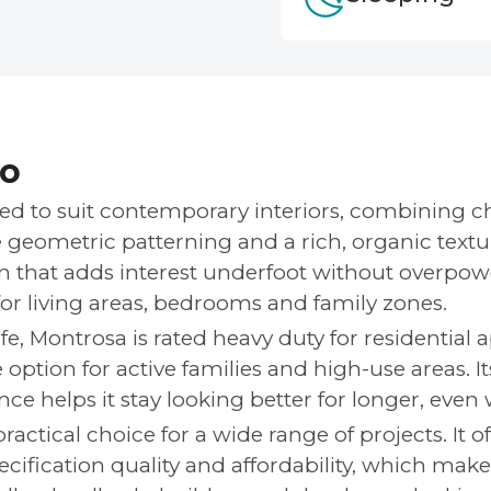
fo
ed to suit contemporary interiors, combining c
 geometric patterning and a rich, organic texture
that adds interest underfoot without overpowe
or living areas, bedrooms and family zones.
ife, Montrosa is rated heavy duty for residential 
e option for active families and high-use areas. It
ce helps it stay looking better for longer, even 
ractical choice for a wide range of projects. It o
cification quality and affordability, which makes