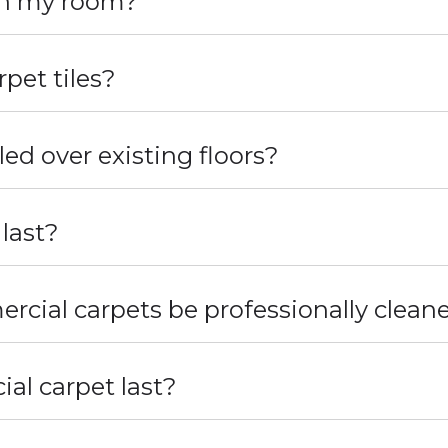
 in my room?
pet tiles?
led over existing floors?
 last?
cial carpets be professionally clean
l carpet last?