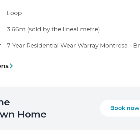
Loop
3.66m (sold by the lineal metre)
y
7 Year Residential Wear Warray Montrosa - B
ons
the
Book now
 Own Home