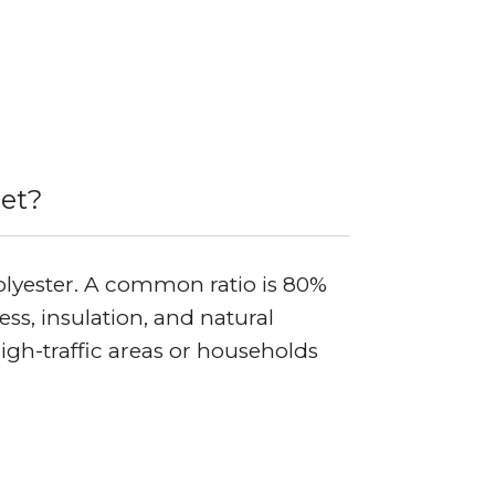
pet?
olyester. A common ratio is 80%
s, insulation, and natural
high-traffic areas or households