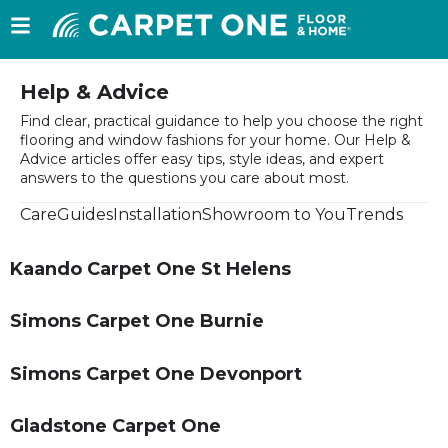
Help & Advice
Find clear, practical guidance to help you choose the right
flooring and window fashions for your home. Our Help &
Advice articles offer easy tips, style ideas, and expert
answers to the questions you care about most.
Care
Guides
Installation
Showroom to You
Trends
Kaando Carpet One St Helens
Simons Carpet One Burnie
Simons Carpet One Devonport
Gladstone Carpet One