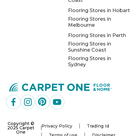
Coast
Flooring Stores in Hobart
Flooring Stores in
Melbourne
Flooring Stores in Perth
Flooring Stores in
Sunshine Coast
Flooring Stores in
Sydney
Copyright ©
Privacy Policy
Trading Id
2025 Carpet
One
Terms of use
Disclaimer