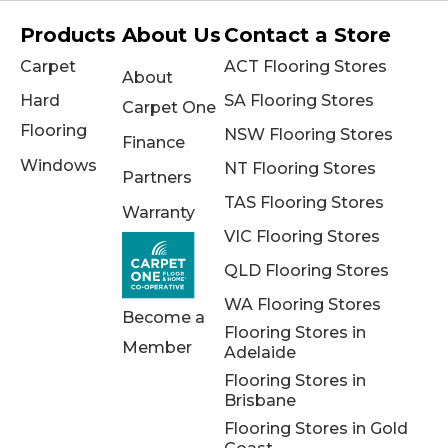
Products
About Us
Contact a Store
Carpet
ACT Flooring Stores
About
Hard
SA Flooring Stores
Carpet One
Flooring
NSW Flooring Stores
Finance
Windows
NT Flooring Stores
Partners
TAS Flooring Stores
Warranty
VIC Flooring Stores
QLD Flooring Stores
WA Flooring Stores
Become a
Flooring Stores in
Member
Adelaide
Flooring Stores in
Brisbane
Flooring Stores in Gold