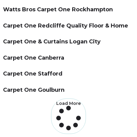
Watts Bros Carpet One Rockhampton
Carpet One Redcliffe Quality Floor & Home
Carpet One & Curtains Logan City
Carpet One Canberra
Carpet One Stafford
Carpet One Goulburn
Load More