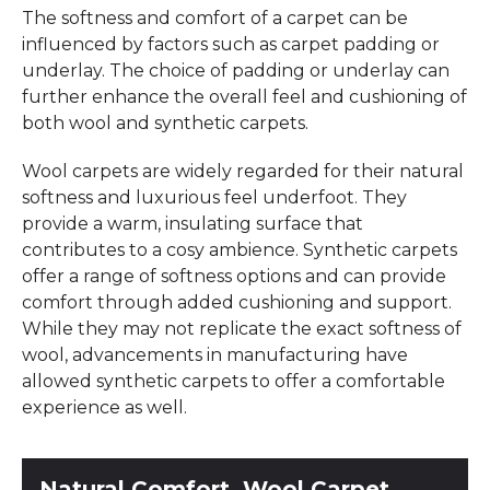
The softness and comfort of a carpet can be
influenced by factors such as carpet padding or
underlay. The choice of padding or underlay can
further enhance the overall feel and cushioning of
both wool and synthetic carpets.
Wool carpets are widely regarded for their natural
softness and luxurious feel underfoot. They
provide a warm, insulating surface that
contributes to a cosy ambience. Synthetic carpets
offer a range of softness options and can provide
comfort through added cushioning and support.
While they may not replicate the exact softness of
wool, advancements in manufacturing have
allowed synthetic carpets to offer a comfortable
experience as well.
Natural Comfort, Wool Carpet