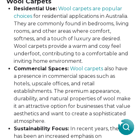
Wool Carpets
Residential Use:
Wool carpets are popular
choices
for residential applications in Australia.
They are commonly found in bedrooms, living
rooms, and other areas where comfort,
softness, and a touch of luxury are desired.
Wool carpets provide a warm and cosy feel
underfoot, contributing to a comfortable and
inviting home environment.
Commercial Spaces:
Wool carpets
also have
a presence in commercial spaces such as
hotels, upscale offices, and retail
establishments. The premium appearance,
durability, and natural properties of wool make
it an attractive option for businesses that value
aesthetics and want to create a sophisticated
atmosphere.
Sustainability Focus:
In recent years, there
has been an increased emphasis on