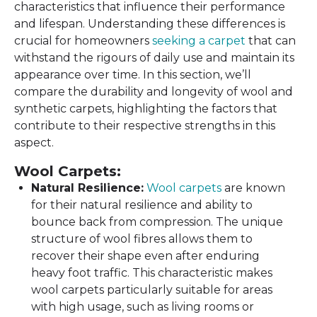
characteristics that influence their performance
and lifespan. Understanding these differences is
crucial for homeowners
seeking a carpet
that can
withstand the rigours of daily use and maintain its
appearance over time. In this section, we’ll
compare the durability and longevity of wool and
synthetic carpets, highlighting the factors that
contribute to their respective strengths in this
aspect.
Wool Carpets:
Natural Resilience:
Wool carpets
are known
for their natural resilience and ability to
bounce back from compression. The unique
structure of wool fibres allows them to
recover their shape even after enduring
heavy foot traffic. This characteristic makes
wool carpets particularly suitable for areas
with high usage, such as living rooms or