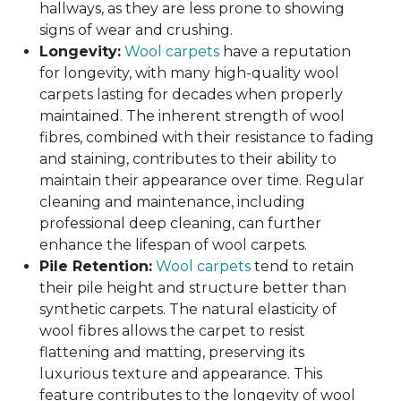
hallways, as they are less prone to showing
signs of wear and crushing.
Longevity:
Wool carpets
have a reputation
for longevity, with many high-quality wool
carpets lasting for decades when properly
maintained. The inherent strength of wool
fibres, combined with their resistance to fading
and staining, contributes to their ability to
maintain their appearance over time. Regular
cleaning and maintenance, including
professional deep cleaning, can further
enhance the lifespan of wool carpets.
Pile Retention:
Wool carpets
tend to retain
their pile height and structure better than
synthetic carpets. The natural elasticity of
wool fibres allows the carpet to resist
flattening and matting, preserving its
luxurious texture and appearance. This
feature contributes to the longevity of wool