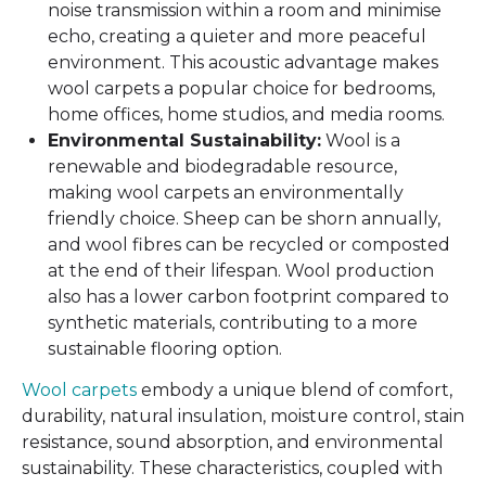
noise transmission within a room and minimise
echo, creating a quieter and more peaceful
environment. This acoustic advantage makes
wool carpets a popular choice for bedrooms,
home offices, home studios, and media rooms.
Environmental Sustainability:
Wool is a
renewable and biodegradable resource,
making wool carpets an environmentally
friendly choice. Sheep can be shorn annually,
and wool fibres can be recycled or composted
at the end of their lifespan. Wool production
also has a lower carbon footprint compared to
synthetic materials, contributing to a more
sustainable flooring option.
Wool carpets
embody a unique blend of comfort,
durability, natural insulation, moisture control, stain
resistance, sound absorption, and environmental
sustainability. These characteristics, coupled with