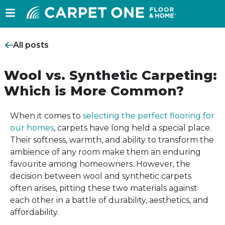
All posts
Wool vs. Synthetic Carpeting:
Which is More Common?
When it comes to
selecting the perfect flooring for
our homes
, carpets have long held a special place.
Their softness, warmth, and ability to transform the
ambience of any room make them an enduring
favourite among homeowners. However, the
decision between wool and synthetic carpets
often arises, pitting these two materials against
each other in a battle of durability, aesthetics, and
affordability.