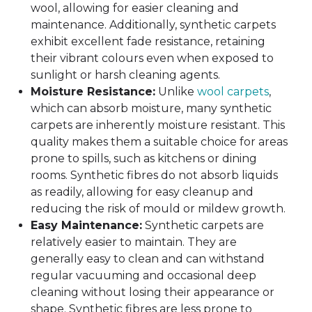
wool, allowing for easier cleaning and
maintenance. Additionally, synthetic carpets
exhibit excellent fade resistance, retaining
their vibrant colours even when exposed to
sunlight or harsh cleaning agents.
Moisture Resistance:
Unlike
wool carpets
,
which can absorb moisture, many synthetic
carpets are inherently moisture resistant. This
quality makes them a suitable choice for areas
prone to spills, such as kitchens or dining
rooms. Synthetic fibres do not absorb liquids
as readily, allowing for easy cleanup and
reducing the risk of mould or mildew growth.
Easy Maintenance:
Synthetic carpets are
relatively easier to maintain. They are
generally easy to clean and can withstand
regular vacuuming and occasional deep
cleaning without losing their appearance or
shape. Synthetic fibres are less prone to