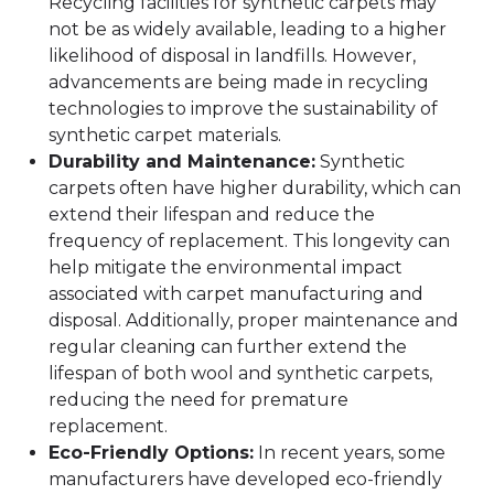
Recycling facilities for synthetic carpets may
not be as widely available, leading to a higher
likelihood of disposal in landfills. However,
advancements are being made in recycling
technologies to improve the sustainability of
synthetic carpet materials.
Durability and Maintenance:
Synthetic
carpets often have higher durability, which can
extend their lifespan and reduce the
frequency of replacement. This longevity can
help mitigate the environmental impact
associated with carpet manufacturing and
disposal. Additionally, proper maintenance and
regular cleaning can further extend the
lifespan of both wool and synthetic carpets,
reducing the need for premature
replacement.
Eco-Friendly Options:
In recent years, some
manufacturers have developed eco-friendly