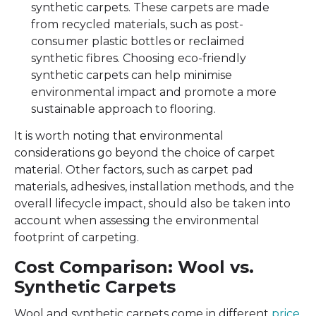
synthetic carpets. These carpets are made
from recycled materials, such as post-
consumer plastic bottles or reclaimed
synthetic fibres. Choosing eco-friendly
synthetic carpets can help minimise
environmental impact and promote a more
sustainable approach to flooring.
It is worth noting that environmental
considerations go beyond the choice of carpet
material. Other factors, such as carpet pad
materials, adhesives, installation methods, and the
overall lifecycle impact, should also be taken into
account when assessing the environmental
footprint of carpeting.
Cost Comparison: Wool vs.
Synthetic Carpets
Wool and synthetic carpets come in different
price