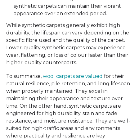
synthetic carpets can maintain their vibrant
appearance over an extended period.
While synthetic carpets generally exhibit high
durability, the lifespan can vary depending on the
specific fibre used and the quality of the carpet.
Lower-quality synthetic carpets may experience
wear, flattening, or loss of colour faster than their
higher-quality counterparts.
To summarise,
wool carpets are valued
for their
natural resilience, pile retention, and long lifespan
when properly maintained. They excel in
maintaining their appearance and texture over
time. On the other hand, synthetic carpets are
engineered for high durability, stain and fade
resistance, and moisture resistance. They are well-
suited for high-traffic areas and environments
where practicality and resilience are key