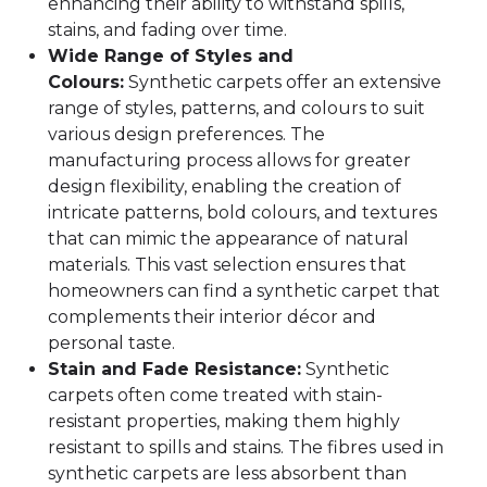
enhancing their ability to withstand spills,
stains, and fading over time.
Wide Range of Styles and
Colours:
Synthetic carpets offer an extensive
range of styles, patterns, and colours to suit
various design preferences. The
manufacturing process allows for greater
design flexibility, enabling the creation of
intricate patterns, bold colours, and textures
that can mimic the appearance of natural
materials. This vast selection ensures that
homeowners can find a synthetic carpet that
complements their interior décor and
personal taste.
Stain and Fade Resistance:
Synthetic
carpets often come treated with stain-
resistant properties, making them highly
resistant to spills and stains. The fibres used in
synthetic carpets are less absorbent than