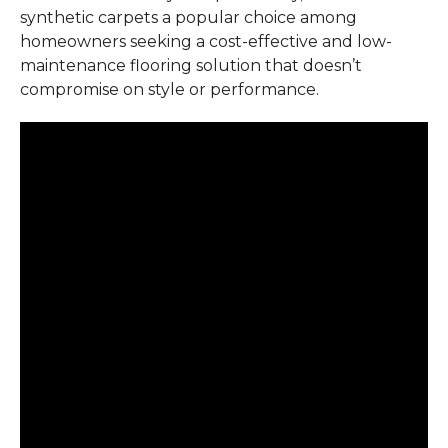
synthetic carpets a popular choice among
homeowners seeking a cost-effective and low-
maintenance flooring solution that doesn’t
compromise on style or performance.