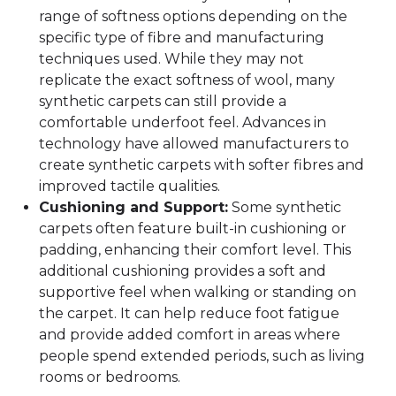
range of softness options depending on the
specific type of fibre and manufacturing
techniques used. While they may not
replicate the exact softness of wool, many
synthetic carpets can still provide a
comfortable underfoot feel. Advances in
technology have allowed manufacturers to
create synthetic carpets with softer fibres and
improved tactile qualities.
Cushioning and Support:
Some synthetic
carpets often feature built-in cushioning or
padding, enhancing their comfort level. This
additional cushioning provides a soft and
supportive feel when walking or standing on
the carpet. It can help reduce foot fatigue
and provide added comfort in areas where
people spend extended periods, such as living
rooms or bedrooms.