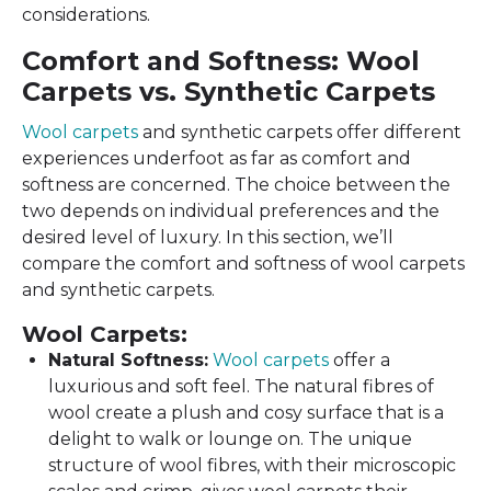
considerations.
Comfort and Softness: Wool
Carpets vs. Synthetic Carpets
Wool carpets
and synthetic carpets offer different
experiences underfoot as far as comfort and
softness are concerned. The choice between the
two depends on individual preferences and the
desired level of luxury. In this section, we’ll
compare the comfort and softness of wool carpets
and synthetic carpets.
Wool Carpets:
Natural Softness:
Wool carpets
offer a
luxurious and soft feel. The natural fibres of
wool create a plush and cosy surface that is a
delight to walk or lounge on. The unique
structure of wool fibres, with their microscopic