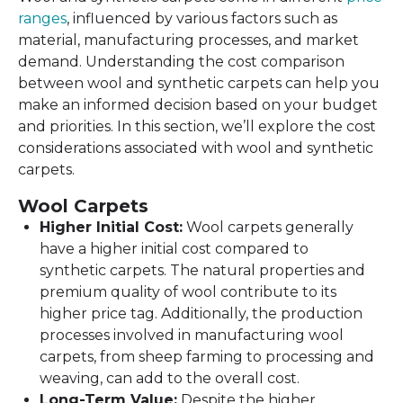
ranges
, influenced by various factors such as
material, manufacturing processes, and market
demand. Understanding the cost comparison
between wool and synthetic carpets can help you
make an informed decision based on your budget
and priorities. In this section, we’ll explore the cost
considerations associated with wool and synthetic
carpets.
Wool Carpets
Higher Initial Cost:
Wool carpets generally
have a higher initial cost compared to
synthetic carpets. The natural properties and
premium quality of wool contribute to its
higher price tag. Additionally, the production
processes involved in manufacturing wool
carpets, from sheep farming to processing and
weaving, can add to the overall cost.
Long-Term Value:
Despite the higher