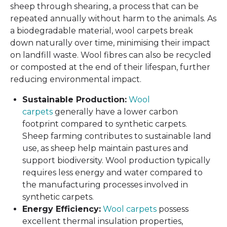
sheep through shearing, a process that can be
repeated annually without harm to the animals. As
a biodegradable material, wool carpets break
down naturally over time, minimising their impact
on landfill waste. Wool fibres can also be recycled
or composted at the end of their lifespan, further
reducing environmental impact.
Sustainable Production:
Wool
carpets
generally have a lower carbon
footprint compared to synthetic carpets.
Sheep farming contributes to sustainable land
use, as sheep help maintain pastures and
support biodiversity. Wool production typically
requires less energy and water compared to
the manufacturing processes involved in
synthetic carpets.
Energy Efficiency:
Wool carpets
possess
excellent thermal insulation properties,