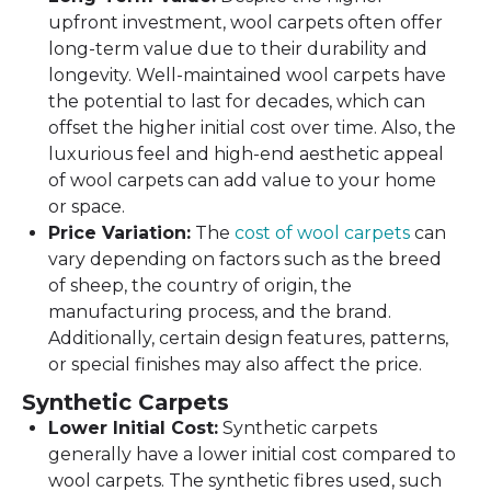
upfront investment, wool carpets often offer
long-term value due to their durability and
longevity. Well-maintained wool carpets have
the potential to last for decades, which can
offset the higher initial cost over time. Also, the
luxurious feel and high-end aesthetic appeal
of wool carpets can add value to your home
or space.
Price Variation:
The
cost of wool carpets
can
vary depending on factors such as the breed
of sheep, the country of origin, the
manufacturing process, and the brand.
Additionally, certain design features, patterns,
or special finishes may also affect the price.
Synthetic Carpets
Lower Initial Cost:
Synthetic carpets
generally have a lower initial cost compared to
wool carpets. The synthetic fibres used, such