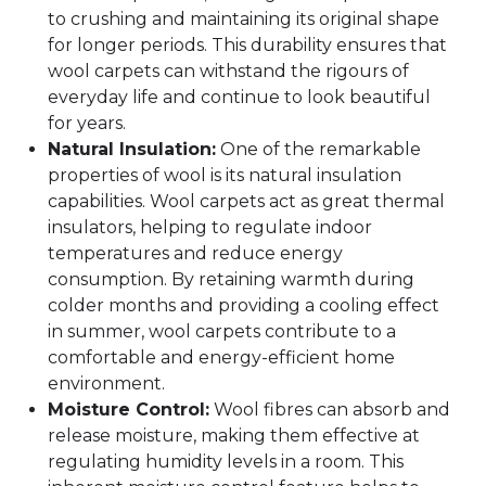
to crushing and maintaining its original shape
for longer periods. This durability ensures that
wool carpets can withstand the rigours of
everyday life and continue to look beautiful
for years.
Natural Insulation:
One of the remarkable
properties of wool is its natural insulation
capabilities. Wool carpets act as great thermal
insulators, helping to regulate indoor
temperatures and reduce energy
consumption. By retaining warmth during
colder months and providing a cooling effect
in summer, wool carpets contribute to a
comfortable and energy-efficient home
environment.
Moisture Control:
Wool fibres can absorb and
release moisture, making them effective at
regulating humidity levels in a room. This