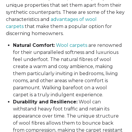
unique properties that set them apart from their
synthetic counterparts. These are some of the key
characteristics and
advantages of wool
carpets
that make them a popular option for
discerning homeowners.
Natural Comfort:
Wool carpets
are renowned
for their unparalleled softness and luxurious
feel underfoot. The natural fibres of wool
create a warm and cosy ambience, making
them particularly inviting in bedrooms, living
rooms, and other areas where comfort is
paramount. Walking barefoot on a wool
carpet is a truly indulgent experience.
Durability and Resilience:
Wool can
withstand heavy foot traffic and retain its
appearance over time. The unique structure
of wool fibres allows them to bounce back
from compression, making the carpet resistant