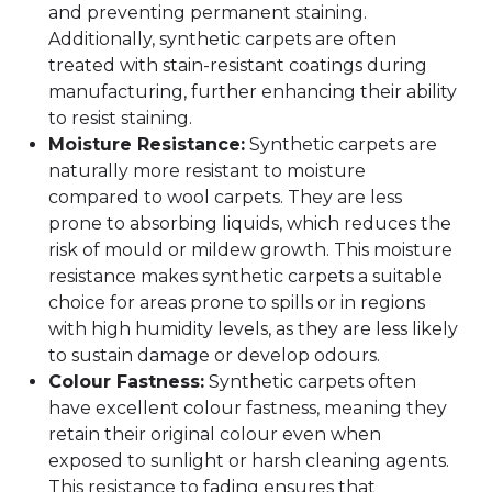
and preventing permanent staining.
Additionally, synthetic carpets are often
treated with stain-resistant coatings during
manufacturing, further enhancing their ability
to resist staining.
Moisture Resistance:
Synthetic carpets are
naturally more resistant to moisture
compared to wool carpets. They are less
prone to absorbing liquids, which reduces the
risk of mould or mildew growth. This moisture
resistance makes synthetic carpets a suitable
choice for areas prone to spills or in regions
with high humidity levels, as they are less likely
to sustain damage or develop odours.
Colour Fastness:
Synthetic carpets often
have excellent colour fastness, meaning they
retain their original colour even when
exposed to sunlight or harsh cleaning agents.
This resistance to fading ensures that