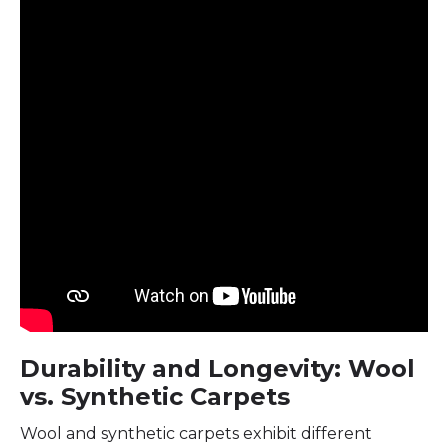
Durability and Longevity: Wool
vs. Synthetic Carpets
Wool and synthetic carpets exhibit different