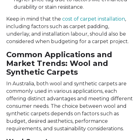
durability or stain resistance.
Keep in mind that the
cost of carpet installation
,
including factors such as carpet padding,
underlay, and installation labour, should also be
considered when budgeting for a carpet project.
Common Applications and
Market Trends: Wool and
Synthetic Carpets
In Australia, both wool and synthetic carpets are
commonly used in various applications, each
offering distinct advantages and meeting different
consumer needs. The choice between wool and
synthetic carpets depends on factors such as
budget, desired aesthetics, performance
requirements, and sustainability considerations.