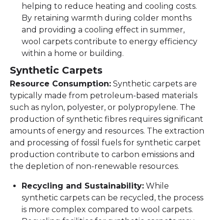
helping to reduce heating and cooling costs.
By retaining warmth during colder months
and providing a cooling effect in summer,
wool carpets contribute to energy efficiency
within a home or building.
Synthetic Carpets
Resource Consumption:
Synthetic carpets are
typically made from petroleum-based materials
such as nylon, polyester, or polypropylene. The
production of synthetic fibres requires significant
amounts of energy and resources. The extraction
and processing of fossil fuels for synthetic carpet
production contribute to carbon emissions and
the depletion of non-renewable resources.
Recycling and Sustainability:
While
synthetic carpets can be recycled, the process
is more complex compared to wool carpets.