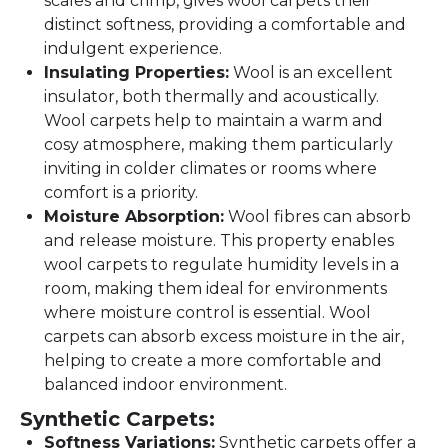
scales and crimp, gives wool carpets their
distinct softness, providing a comfortable and
indulgent experience.
Insulating Properties:
Wool is an excellent
insulator, both thermally and acoustically.
Wool carpets help to maintain a warm and
cosy atmosphere, making them particularly
inviting in colder climates or rooms where
comfort is a priority.
Moisture Absorption:
Wool fibres can absorb
and release moisture. This property enables
wool carpets to regulate humidity levels in a
room, making them ideal for environments
where moisture control is essential. Wool
carpets can absorb excess moisture in the air,
helping to create a more comfortable and
balanced indoor environment.
Synthetic Carpets:
Softness Variations:
Synthetic carpets offer a