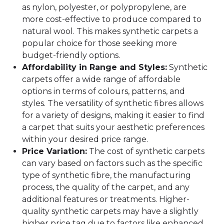
as nylon, polyester, or polypropylene, are
more cost-effective to produce compared to
natural wool. This makes synthetic carpets a
popular choice for those seeking more
budget-friendly options.
Affordability in Range and Styles:
Synthetic
carpets offer a wide range of affordable
options in terms of colours, patterns, and
styles. The versatility of synthetic fibres allows
for a variety of designs, making it easier to find
a carpet that suits your aesthetic preferences
within your desired price range.
Price Variation:
The cost of synthetic carpets
can vary based on factors such as the specific
type of synthetic fibre, the manufacturing
process, the quality of the carpet, and any
additional features or treatments. Higher-
quality synthetic carpets may have a slightly
higher price tag due to factors like enhanced