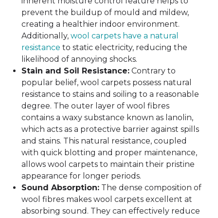
inherent moisture control feature helps to
prevent the buildup of mould and mildew,
creating a healthier indoor environment.
Additionally,
wool carpets have a natural
resistance
to static electricity, reducing the
likelihood of annoying shocks.
Stain and Soil Resistance:
Contrary to
popular belief, wool carpets possess natural
resistance to stains and soiling to a reasonable
degree. The outer layer of wool fibres
contains a waxy substance known as lanolin,
which acts as a protective barrier against spills
and stains. This natural resistance, coupled
with quick blotting and proper maintenance,
allows wool carpets to maintain their pristine
appearance for longer periods.
Sound Absorption:
The dense composition of
wool fibres makes wool carpets excellent at
absorbing sound. They can effectively reduce