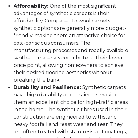
Affordability:
One of the most significant
advantages of synthetic carpets is their
affordability. Compared to wool carpets,
synthetic options are generally more budget-
friendly, making them an attractive choice for
cost-conscious consumers. The
manufacturing processes and readily available
synthetic materials contribute to their lower
price point, allowing homeowners to achieve
their desired flooring aesthetics without
breaking the bank.
Durability and Resilience:
Synthetic carpets
have high durability and resilience, making
them an excellent choice for high-traffic areas
in the home. The synthetic fibres used in their
construction are engineered to withstand
heavy footfall and resist wear and tear. They
are often treated with stain-resistant coatings,