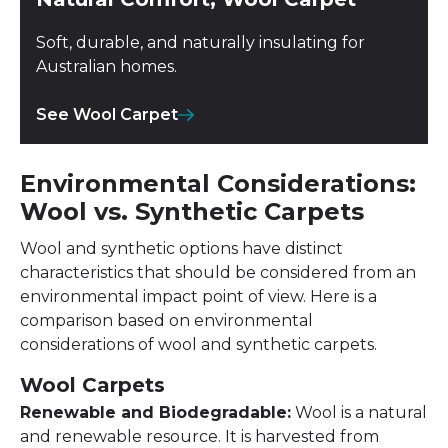
Soft, durable, and naturally insulating for
Australian homes.
See Wool Carpet
Environmental Considerations:
Wool vs. Synthetic Carpets
Wool and synthetic options have distinct
characteristics that should be considered from an
environmental impact point of view. Here is a
comparison based on environmental
considerations of wool and synthetic carpets.
Wool Carpets
Renewable and Biodegradable:
Wool is a natural
and renewable resource. It is harvested from