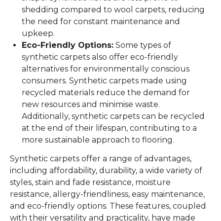
shedding compared to wool carpets, reducing
the need for constant maintenance and
upkeep.
Eco-Friendly Options:
Some types of
synthetic carpets also offer eco-friendly
alternatives for environmentally conscious
consumers. Synthetic carpets made using
recycled materials reduce the demand for
new resources and minimise waste.
Additionally, synthetic carpets can be recycled
at the end of their lifespan, contributing to a
more sustainable approach to flooring.
Synthetic carpets offer a range of advantages,
including affordability, durability, a wide variety of
styles, stain and fade resistance, moisture
resistance, allergy-friendliness, easy maintenance,
and eco-friendly options. These features, coupled
with their versatility and practicality, have made