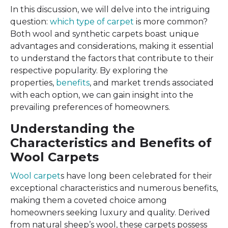
In this discussion, we will delve into the intriguing
question:
which type of carpet
is more common?
Both wool and synthetic carpets boast unique
advantages and considerations, making it essential
to understand the factors that contribute to their
respective popularity. By exploring the
properties,
benefits
, and market trends associated
with each option, we can gain insight into the
prevailing preferences of homeowners.
Understanding the
Characteristics and Benefits of
Wool Carpets
Wool carpet
s have long been celebrated for their
exceptional characteristics and numerous benefits,
making them a coveted choice among
homeowners seeking luxury and quality. Derived
from natural sheep’s wool, these carpets possess