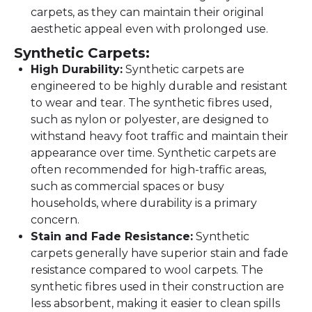
carpets, as they can maintain their original
aesthetic appeal even with prolonged use.
Synthetic Carpets:
High Durability:
Synthetic carpets are
engineered to be highly durable and resistant
to wear and tear. The synthetic fibres used,
such as nylon or polyester, are designed to
withstand heavy foot traffic and maintain their
appearance over time. Synthetic carpets are
often recommended for high-traffic areas,
such as commercial spaces or busy
households, where durability is a primary
concern.
Stain and Fade Resistance:
Synthetic
carpets generally have superior stain and fade
resistance compared to wool carpets. The
synthetic fibres used in their construction are
less absorbent, making it easier to clean spills