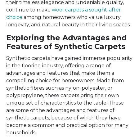
their timeless elegance and undeniable quality,
continue to make
wool carpets a sought-after
choice
among homeowners who value luxury,
longevity, and natural beauty in their living spaces.
Exploring the Advantages and
Features of Synthetic Carpets
Synthetic carpets have gained immense popularity
in the flooring industry, offering a range of
advantages and features that make them a
compelling choice for homeowners. Made from
synthetic fibres such as nylon, polyester, or
polypropylene, these carpets bring their own
unique set of characteristics to the table. These
are some of the advantages and features of
synthetic carpets, because of which they have
become a common and practical option for many
households.