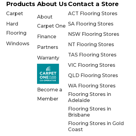
Products
About Us
Contact a Store
Carpet
ACT Flooring Stores
About
Hard
SA Flooring Stores
Carpet One
Flooring
NSW Flooring Stores
Finance
Windows
NT Flooring Stores
Partners
TAS Flooring Stores
Warranty
VIC Flooring Stores
QLD Flooring Stores
WA Flooring Stores
Become a
Flooring Stores in
Member
Adelaide
Flooring Stores in
Brisbane
Flooring Stores in Gold
Coast