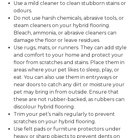
Use a mild cleaner to clean stubborn stains or
odours.
Do not use harsh chemicals, abrasive tools, or
steam cleaners on your hybrid flooring.
Bleach, ammonia, or abrasive cleaners can
damage the floor or leave residues.
Use rugs, mats, or runners. They can add style
and comfort to your home and protect your
floor from scratches and stains. Place them in
areas where your pet likes to sleep, play, or
eat. You can also use them in entryways or
near doors to catch any dirt or moisture your
pet may bring in from outside. Ensure that
these are not rubber-backed, as rubbers can
discolour hybrid flooring.
Trim your pet’s nails regularly to prevent
scratches on your hybrid flooring.
Use felt pads or furniture protectors under
heavy or sharp objects to prevent dents on