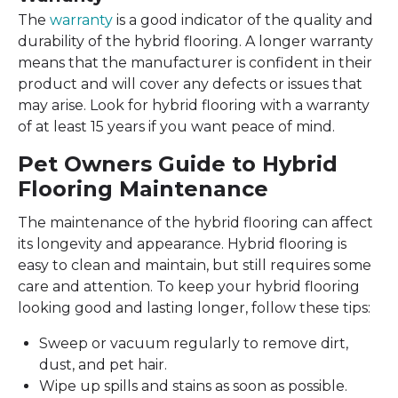
The
warranty
is a good indicator of the quality and
durability of the hybrid flooring. A longer warranty
means that the manufacturer is confident in their
product and will cover any defects or issues that
may arise. Look for hybrid flooring with a warranty
of at least 15 years if you want peace of mind.
Pet Owners Guide to Hybrid
Flooring Maintenance
The maintenance of the hybrid flooring can affect
its longevity and appearance. Hybrid flooring is
easy to clean and maintain, but still requires some
care and attention. To keep your hybrid flooring
looking good and lasting longer, follow these tips:
Sweep or vacuum regularly to remove dirt,
dust, and pet hair.
Wipe up spills and stains as soon as possible.