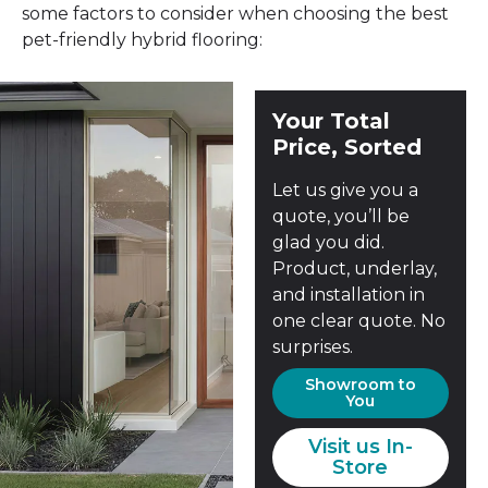
some factors to consider when choosing the best
pet-friendly hybrid flooring:
Your Total
Price, Sorted
Let us give you a
quote, you’ll be
glad you did.
Product, underlay,
and installation in
one clear quote. No
surprises.
Showroom to
You
Visit us In-
Store