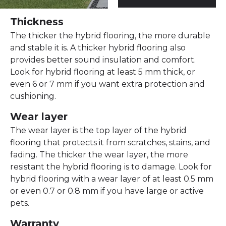
Thickness
The thicker the hybrid flooring, the more durable
and stable it is. A thicker hybrid flooring also
provides better sound insulation and comfort.
Look for hybrid flooring at least 5 mm thick, or
even 6 or 7 mm if you want extra protection and
cushioning.
Wear layer
The wear layer is the top layer of the hybrid
flooring that protects it from scratches, stains, and
fading. The thicker the wear layer, the more
resistant the hybrid flooring is to damage. Look for
hybrid flooring with a wear layer of at least 0.5 mm
or even 0.7 or 0.8 mm if you have large or active
pets.
Warranty