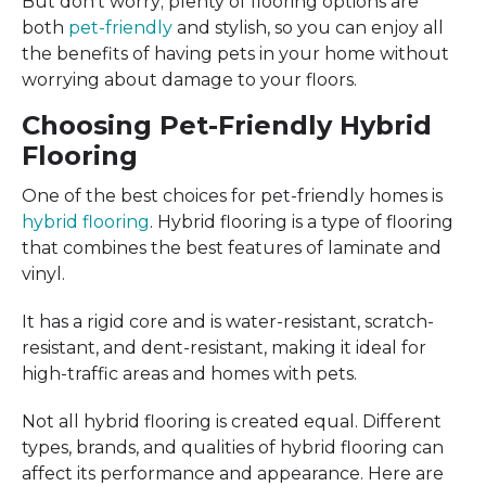
But don’t worry; plenty of flooring options are
both
pet-friendly
and stylish, so you can enjoy all
the benefits of having pets in your home without
worrying about damage to your floors.
Choosing Pet-Friendly Hybrid
Flooring
One of the best choices for pet-friendly homes is
hybrid flooring
. Hybrid flooring is a type of flooring
that combines the best features of laminate and
vinyl.
It has a rigid core and is water-resistant, scratch-
resistant, and dent-resistant, making it ideal for
high-traffic areas and homes with pets.
Not all hybrid flooring is created equal. Different
types, brands, and qualities of hybrid flooring can
affect its performance and appearance. Here are