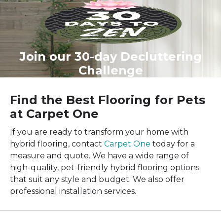
Join our 30-day Decluttering
Challenge
Find the Best Flooring for Pets
at Carpet One
If you are ready to transform your home with
hybrid flooring, contact
Carpet One
today for a
measure and quote. We have a wide range of
high-quality, pet-friendly hybrid flooring options
that suit any style and budget. We also offer
professional installation services.