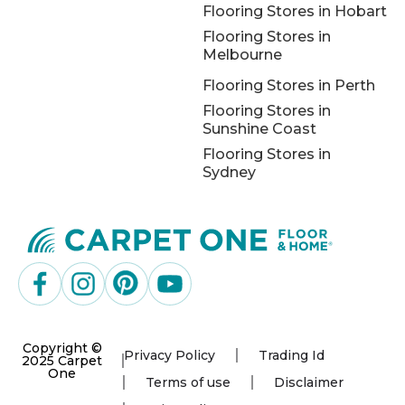
Flooring Stores in Hobart
Flooring Stores in
Melbourne
Flooring Stores in Perth
Flooring Stores in
Sunshine Coast
Flooring Stores in
Sydney
Copyright ©
Privacy Policy
Trading Id
2025 Carpet
One
Terms of use
Disclaimer