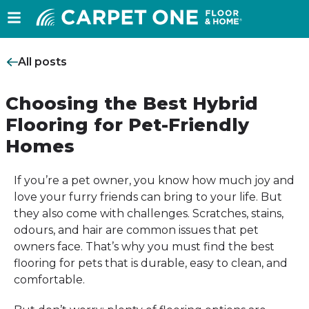
All posts
Choosing the Best Hybrid
Flooring for Pet-Friendly
Homes
If you’re a pet owner, you know how much joy and
love your furry friends can bring to your life. But
they also come with challenges. Scratches, stains,
odours, and hair are common issues that pet
owners face. That’s why you must find the best
flooring for pets that is durable, easy to clean, and
comfortable.