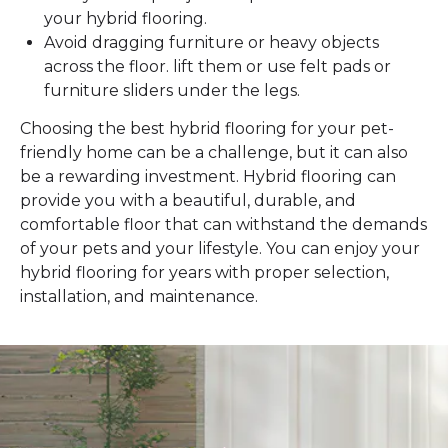
your hybrid flooring.
Avoid dragging furniture or heavy objects
across the floor. lift them or use felt pads or
furniture sliders under the legs.
Choosing the best hybrid flooring for your pet-
friendly home can be a challenge, but it can also
be a rewarding investment. Hybrid flooring can
provide you with a beautiful, durable, and
comfortable floor that can withstand the demands
of your pets and your lifestyle. You can enjoy your
hybrid flooring for years with proper selection,
installation, and maintenance.